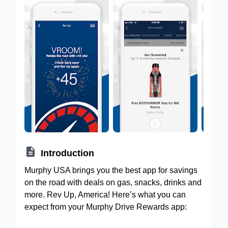

Introduction
Murphy USA brings you the best app for savings
on the road with deals on gas, snacks, drinks and
more. Rev Up, America! Here’s what you can
expect from your Murphy Drive Rewards app: