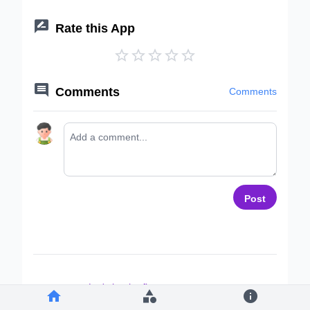

Rate this App






Comments
Comments
Post
Let's be the first to comment ~


