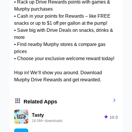
• Rack up Drive Rewards points with games &
Murphy purchases
• Cash in your points for Rewards – like FREE
snacks or up to $1 off per gallon at the pump!
• Save big with Drive Deals on snacks, drinks &
more
• Find nearby Murphy stores & compare gas
prices
• Choose your exclusive welcome reward today!
Hop in! We’ll show you around. Download
Murphy Drive Rewards and get rewarded.


Related Apps
Tasty

10.0
16.5M+ downloads