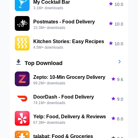
My Cocktail Bar

10.0
3.1M+ downloads
Postmates - Food Delivery

10.0
15.3M+ downloads
Kitchen Stories: Easy Recipes

10.0
4.5M+ downloads


Top Download
Zepto: 10-Min Grocery Delivery

9.6
99.2M+ downloads
DoorDash - Food Delivery

9.0
74.1M+ downloads
Yelp: Food, Delivery & Reviews

8.0
67.3M+ downloads
talabat: Food & Groceries