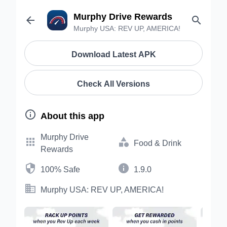
Murphy Drive Rewards


Murphy USA: REV UP, AMERICA!
Download Latest APK
Check All Versions

About this app
Murphy Drive


Food & Drink
Rewards


100% Safe
1.9.0

Murphy USA: REV UP, AMERICA!