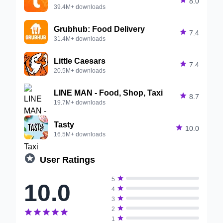

8.0
39.4M+ downloads
Grubhub: Food Delivery

7.4
31.4M+ downloads
Little Caesars

7.4
20.5M+ downloads
LINE MAN - Food, Shop, Taxi

8.7
19.7M+ downloads
Tasty

10.0
16.5M+ downloads

User Ratings

5
10.0

4

3

2






1