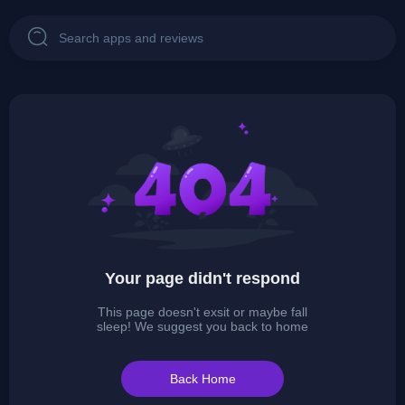
Your page didn't respond
This page doesn't exsit or maybe fall
sleep! We suggest you back to home
Back Home