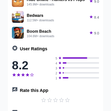

9.0
145.9M+ downloads
Bedwars

8.4
112.5M+ downloads
Boom Beach

9.0
104.6M+ downloads

User Ratings

5
8.2

4

3

2






1

Rate this App




