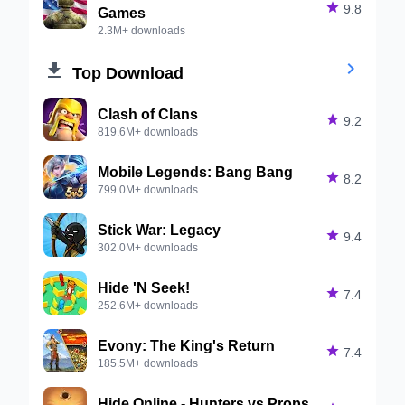

9.8
Games
2.3M+ downloads


Top Download
Clash of Clans

9.2
819.6M+ downloads
Mobile Legends: Bang Bang

8.2
799.0M+ downloads
Stick War: Legacy

9.4
302.0M+ downloads
Hide 'N Seek!

7.4
252.6M+ downloads
Evony: The King's Return

7.4
185.5M+ downloads
Hide Online - Hunters vs Props