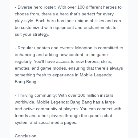
- Diverse hero roster: With over 100 different heroes to
choose from, there's a hero that's perfect for every
play-style. Each hero has their unique abilities and can
be customized with equipment and enchantments to
suit your strategy.
- Regular updates and events: Moonton is committed to
enhancing and adding new content to the game
regularly. You'll have access to new heroes, skins,
emotes, and game modes, ensuring that there's always
something fresh to experience in Mobile Legends:
Bang Bang.
- Thriving community: With over 100 million installs
worldwide, Mobile Legends: Bang Bang has a large
and active community of players. You can connect with
friends and other players through the game's chat
system and social media pages.
Conclusion: