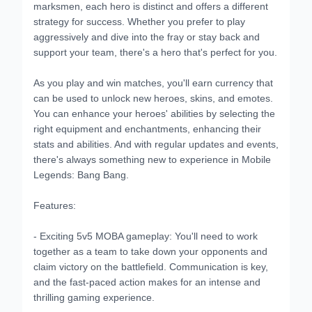
marksmen, each hero is distinct and offers a different
strategy for success. Whether you prefer to play
aggressively and dive into the fray or stay back and
support your team, there's a hero that's perfect for you.
As you play and win matches, you'll earn currency that
can be used to unlock new heroes, skins, and emotes.
You can enhance your heroes' abilities by selecting the
right equipment and enchantments, enhancing their
stats and abilities. And with regular updates and events,
there's always something new to experience in Mobile
Legends: Bang Bang.
Features:
- Exciting 5v5 MOBA gameplay: You'll need to work
together as a team to take down your opponents and
claim victory on the battlefield. Communication is key,
and the fast-paced action makes for an intense and
thrilling gaming experience.