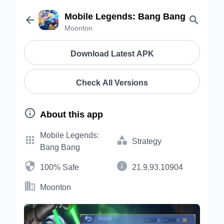
Mobile Legends: Bang Bang


Moonton
Download Latest APK
Check All Versions

About this app
Mobile Legends:


Strategy
Bang Bang


100% Safe
21.9.93.10904

Moonton