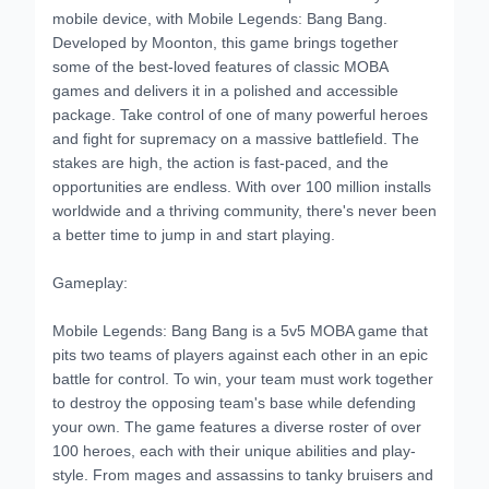
mobile device, with Mobile Legends: Bang Bang.
Developed by Moonton, this game brings together
some of the best-loved features of classic MOBA
games and delivers it in a polished and accessible
package. Take control of one of many powerful heroes
and fight for supremacy on a massive battlefield. The
stakes are high, the action is fast-paced, and the
opportunities are endless. With over 100 million installs
worldwide and a thriving community, there's never been
a better time to jump in and start playing.
Gameplay:
Mobile Legends: Bang Bang is a 5v5 MOBA game that
pits two teams of players against each other in an epic
battle for control. To win, your team must work together
to destroy the opposing team's base while defending
your own. The game features a diverse roster of over
100 heroes, each with their unique abilities and play-
style. From mages and assassins to tanky bruisers and