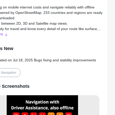
g on mobile internet costs and navigate reliably with offline
ered by OpenStreetMap. 233 countries and regions are ready
wnloaded.
 between 2D, 3D and Satellite map views.
dy for travel and know every detail of your route like surface,
y, distance and elevation profile.
re
more about the points of interest near you from Wikipedia
's New
arby parking places to easily park your car.
p-to-date and enjoy regular free map updates.
ated on Jul 18, 2025 Bugs fixing and stability improvements
HCAM
 safe driving and avoid accidents. Receive alerts to potential
 Navigation
 on the road and record your trip.
hCam features Driver Assistance warnings and Dash Cam
 Screenshots
ity.
ollisions and accidents with Driver Assistance warnings:
Warning, Forward Collision Warning, Pedestrian Collision
 Lane Departure Warning, Leaving Lane Warning, Stop & Go