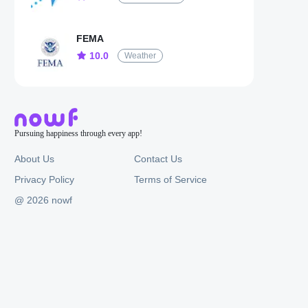
FEMA
10.0
Weather
Pursuing happiness through every app!
About Us
Contact Us
Privacy Policy
Terms of Service
@ 2026 nowf