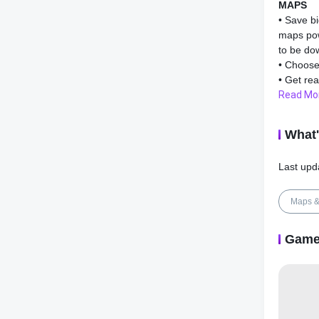
MAPS
• Save bi
maps pow
to be do
• Choose
• Get rea
difficult
Read Mo
• Learn 
articles.
What
• Spot ne
• Stay u
Last upd
AI DAS
• Improve
Maps &
problems
• AI Das
Game
functional
• Avoid c
Headway 
Warning,
Assist.