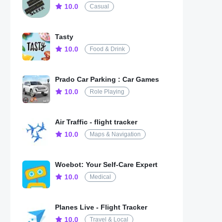
10.0
Casual
Tasty
10.0
Food & Drink
Prado Car Parking : Car Games
10.0
Role Playing
Air Traffic - flight tracker
10.0
Maps & Navigation
Woebot: Your Self-Care Expert
10.0
Medical
Planes Live - Flight Tracker
10.0
Travel & Local