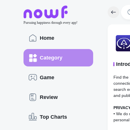
Pursuing happiness through every app!
Home
Category
Intro
Game
Find the 
connecti
search en
and publ
Review
PRIVACY
• We do n
Top Charts
personal