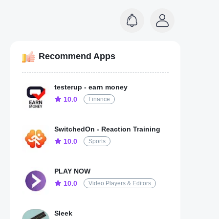
Recommend Apps
testerup - earn money
10.0
Finance
SwitchedOn - Reaction Training
10.0
Sports
PLAY NOW
10.0
Video Players & Editors
Sleek