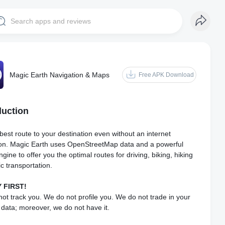
Magic Earth Navigation & Maps
Free APK Download
duction
best route to your destination even without an internet
on. Magic Earth uses OpenStreetMap data and a powerful
gine to offer you the optimal routes for driving, biking, hiking
ic transportation.
 FIRST!
ot track you. We do not profile you. We do not trade in your
 data; moreover, we do not have it.