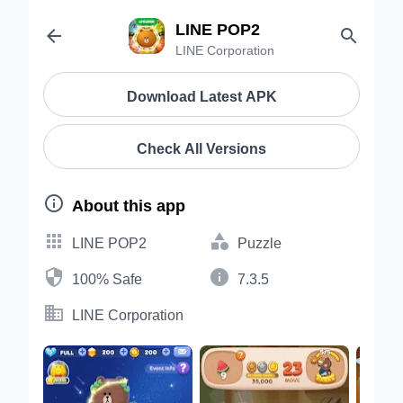
LINE POP2


LINE Corporation
Download Latest APK
Check All Versions

About this app


LINE POP2
Puzzle


100% Safe
7.3.5

LINE Corporation