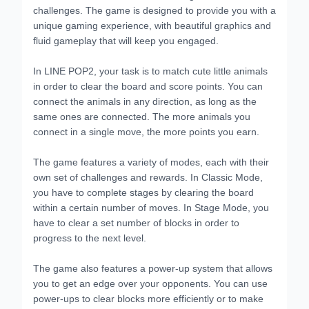
challenges. The game is designed to provide you with a
unique gaming experience, with beautiful graphics and
fluid gameplay that will keep you engaged.
In LINE POP2, your task is to match cute little animals
in order to clear the board and score points. You can
connect the animals in any direction, as long as the
same ones are connected. The more animals you
connect in a single move, the more points you earn.
The game features a variety of modes, each with their
own set of challenges and rewards. In Classic Mode,
you have to complete stages by clearing the board
within a certain number of moves. In Stage Mode, you
have to clear a set number of blocks in order to
progress to the next level.
The game also features a power-up system that allows
you to get an edge over your opponents. You can use
power-ups to clear blocks more efficiently or to make