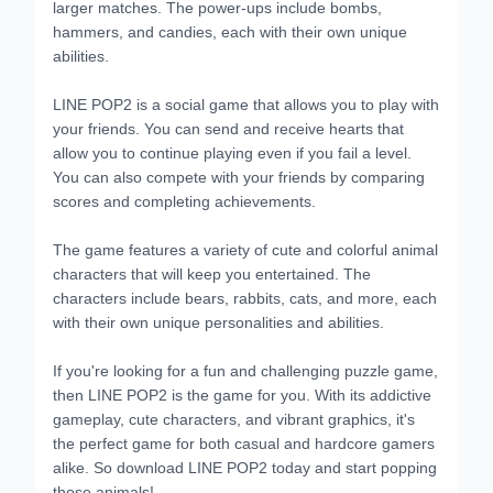
larger matches. The power-ups include bombs,
hammers, and candies, each with their own unique
abilities.
LINE POP2 is a social game that allows you to play with
your friends. You can send and receive hearts that
allow you to continue playing even if you fail a level.
You can also compete with your friends by comparing
scores and completing achievements.
The game features a variety of cute and colorful animal
characters that will keep you entertained. The
characters include bears, rabbits, cats, and more, each
with their own unique personalities and abilities.
If you're looking for a fun and challenging puzzle game,
then LINE POP2 is the game for you. With its addictive
gameplay, cute characters, and vibrant graphics, it's
the perfect game for both casual and hardcore gamers
alike. So download LINE POP2 today and start popping
those animals!