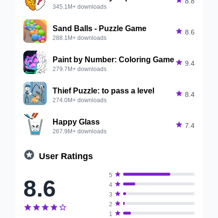

8.8
345.1M+ downloads
Sand Balls - Puzzle Game

8.6
288.1M+ downloads
Paint by Number: Coloring Game

9.4
279.7M+ downloads
Thief Puzzle: to pass a level

8.4
274.0M+ downloads
Happy Glass

7.4
267.9M+ downloads

User Ratings

5
8.6

4

3

2






1