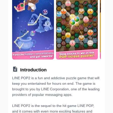

Introduction
LINE POP2 is a fun and addictive puzzle game that will
keep you entertained for hours on end. The game is
brought to you by LINE Corporation, one of the leading
providers of popular messaging apps.
LINE POP2 is the sequel to the hit game LINE POP,
and it comes with even more exciting features and