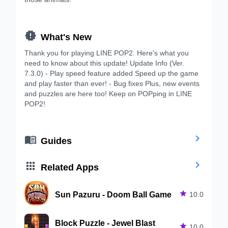

What's New
Thank you for playing LINE POP2. Here's what you
need to know about this update! Update Info (Ver.
7.3.0) - Play speed feature added Speed up the game
and play faster than ever! - Bug fixes Plus, new events
and puzzles are here too! Keep on POPping in LINE
POP2!


Guides


Related Apps
Sun Pazuru - Doom Ball Game

10.0
Block Puzzle - Jewel Blast

10.0