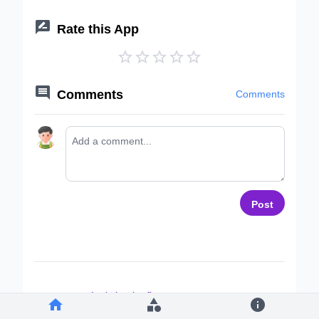

Rate this App






Comments
Comments
Post
Let's be the first to comment ~


