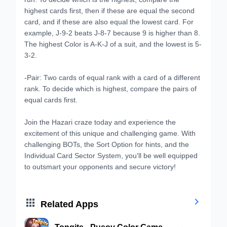
highest cards first, then if these are equal the second
card, and if these are also equal the lowest card. For
example, J-9-2 beats J-8-7 because 9 is higher than 8.
The highest Color is A-K-J of a suit, and the lowest is 5-
3-2.
-Pair: Two cards of equal rank with a card of a different
rank. To decide which is highest, compare the pairs of
equal cards first.
Join the Hazari craze today and experience the
excitement of this unique and challenging game. With
challenging BOTs, the Sort Option for hints, and the
Individual Card Sector System, you'll be well equipped
to outsmart your opponents and secure victory!


Related Apps
Tongits - Pusoy Color Game