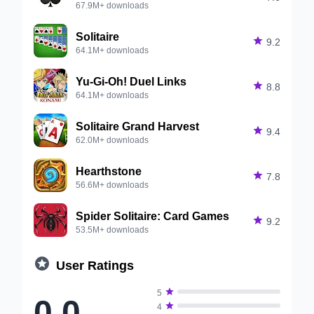
67.9M+ downloads
Solitaire

9.2
64.1M+ downloads
Yu-Gi-Oh! Duel Links

8.8
64.1M+ downloads
Solitaire Grand Harvest

9.4
62.0M+ downloads
Hearthstone

7.8
56.6M+ downloads
Spider Solitaire: Card Games

9.2
53.5M+ downloads

User Ratings

5
0.0

4