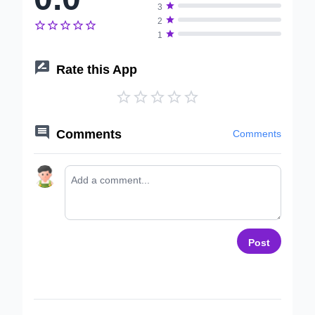

3

2






1

Rate this App






Comments
Comments
Post