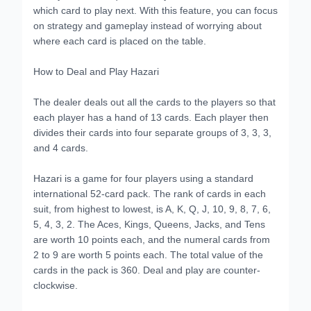
which card to play next. With this feature, you can focus
on strategy and gameplay instead of worrying about
where each card is placed on the table.
How to Deal and Play Hazari
The dealer deals out all the cards to the players so that
each player has a hand of 13 cards. Each player then
divides their cards into four separate groups of 3, 3, 3,
and 4 cards.
Hazari is a game for four players using a standard
international 52-card pack. The rank of cards in each
suit, from highest to lowest, is A, K, Q, J, 10, 9, 8, 7, 6,
5, 4, 3, 2. The Aces, Kings, Queens, Jacks, and Tens
are worth 10 points each, and the numeral cards from
2 to 9 are worth 5 points each. The total value of the
cards in the pack is 360. Deal and play are counter-
clockwise.