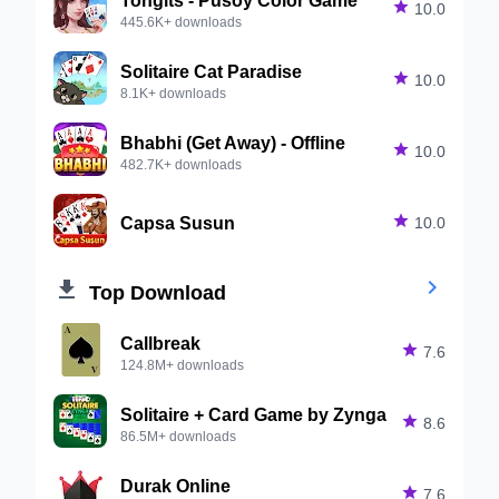

10.0
445.6K+ downloads
Solitaire Cat Paradise

10.0
8.1K+ downloads
Bhabhi (Get Away) - Offline

10.0
482.7K+ downloads
Capsa Susun

10.0


Top Download
Callbreak

7.6
124.8M+ downloads
Solitaire + Card Game by Zynga

8.6
86.5M+ downloads
Durak Online

7.6