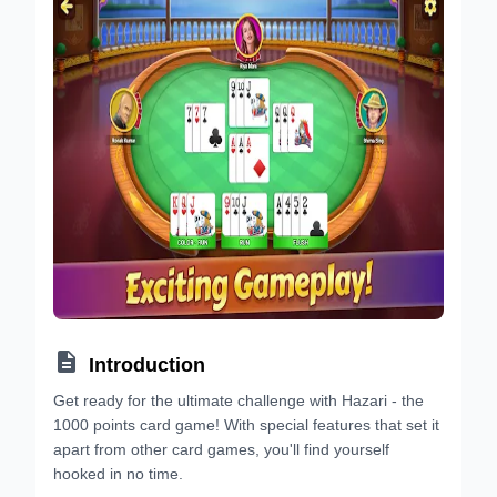

Introduction
Get ready for the ultimate challenge with Hazari - the
1000 points card game! With special features that set it
apart from other card games, you'll find yourself
hooked in no time.