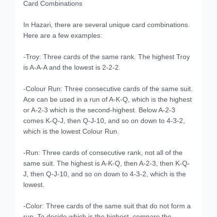
Card Combinations
In Hazari, there are several unique card combinations.
Here are a few examples:
-Troy: Three cards of the same rank. The highest Troy
is A-A-A and the lowest is 2-2-2.
-Colour Run: Three consecutive cards of the same suit.
Ace can be used in a run of A-K-Q, which is the highest
or A-2-3 which is the second-highest. Below A-2-3
comes K-Q-J, then Q-J-10, and so on down to 4-3-2,
which is the lowest Colour Run.
-Run: Three cards of consecutive rank, not all of the
same suit. The highest is A-K-Q, then A-2-3, then K-Q-
J, then Q-J-10, and so on down to 4-3-2, which is the
lowest.
-Color: Three cards of the same suit that do not form a
run. To decide which is the highest, compare the