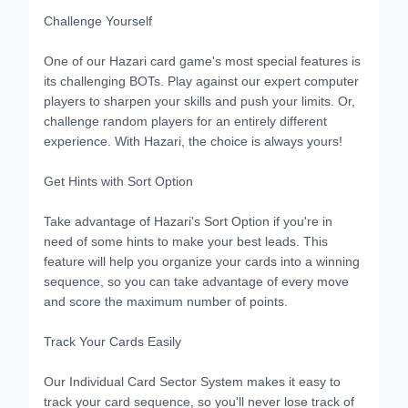
Challenge Yourself
One of our Hazari card game's most special features is
its challenging BOTs. Play against our expert computer
players to sharpen your skills and push your limits. Or,
challenge random players for an entirely different
experience. With Hazari, the choice is always yours!
Get Hints with Sort Option
Take advantage of Hazari's Sort Option if you're in
need of some hints to make your best leads. This
feature will help you organize your cards into a winning
sequence, so you can take advantage of every move
and score the maximum number of points.
Track Your Cards Easily
Our Individual Card Sector System makes it easy to
track your card sequence, so you'll never lose track of