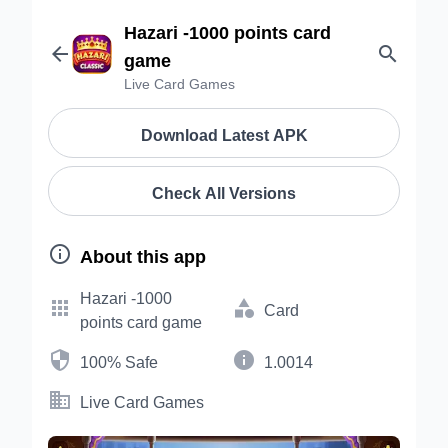
Hazari -1000 points card


game
Live Card Games
Download Latest APK
Check All Versions

About this app
Hazari -1000


Card
points card game


100% Safe
1.0014

Live Card Games