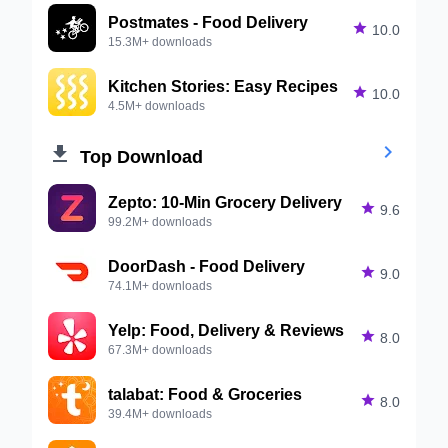
Postmates - Food Delivery

10.0
15.3M+ downloads
Kitchen Stories: Easy Recipes

10.0
4.5M+ downloads


Top Download
Zepto: 10-Min Grocery Delivery

9.6
99.2M+ downloads
DoorDash - Food Delivery

9.0
74.1M+ downloads
Yelp: Food, Delivery & Reviews

8.0
67.3M+ downloads
talabat: Food & Groceries

8.0
39.4M+ downloads