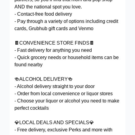
AND the national spot you love.
- Contact-free food delivery
- Pay through a variety of options including credit
cards, Grubhub gift cards and Venmo
🍫CONVENIENCE STORE FINDS🍫
- Fast delivery for anything you need
- Quick grocery needs or household items can be
found nearby
🍻ALCOHOL DELIVERY🍻
- Alcohol delivery straight to your door
- Order from local convenience or liquor stores
- Choose your liquor or alcohol you need to make
perfect cocktails
💎LOCAL DEALS AND SPECIALS💎
- Free delivery, exclusive Perks and more with