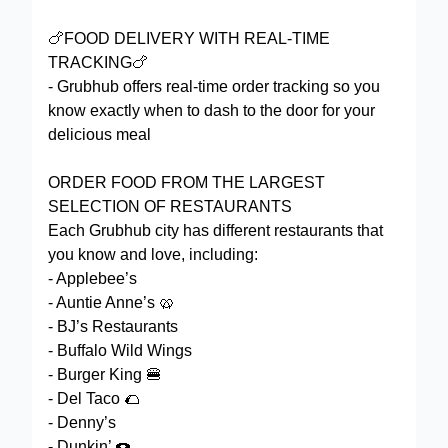
🍗FOOD DELIVERY WITH REAL-TIME
TRACKING🍗
- Grubhub offers real-time order tracking so you
know exactly when to dash to the door for your
delicious meal
ORDER FOOD FROM THE LARGEST
SELECTION OF RESTAURANTS
Each Grubhub city has different restaurants that
you know and love, including:
- Applebee’s
- Auntie Anne’s 🥨
- BJ’s Restaurants
- Buffalo Wild Wings
- Burger King 🍔
- Del Taco 🌮
- Denny’s
- Dunkin’ 🍩