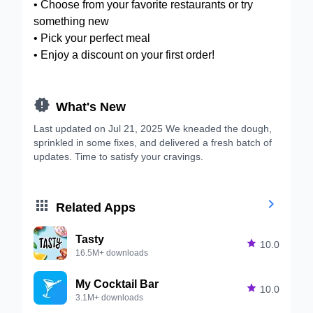
• Choose from your favorite restaurants or try
something new
• Pick your perfect meal
• Enjoy a discount on your first order!

What's New
Last updated on Jul 21, 2025 We kneaded the dough,
sprinkled in some fixes, and delivered a fresh batch of
updates. Time to satisfy your cravings.


Related Apps
Tasty

10.0
16.5M+ downloads
My Cocktail Bar

10.0
3.1M+ downloads