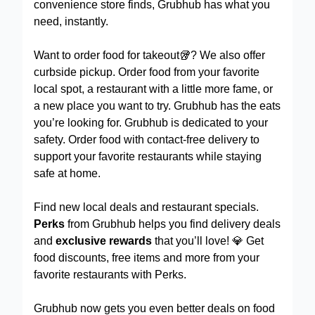
convenience store finds, Grubhub has what you
need, instantly.
Want to order food for takeout🥡? We also offer
curbside pickup. Order food from your favorite
local spot, a restaurant with a little more fame, or
a new place you want to try. Grubhub has the eats
you’re looking for. Grubhub is dedicated to your
safety. Order food with contact-free delivery to
support your favorite restaurants while staying
safe at home.
Find new local deals and restaurant specials.
Perks
from Grubhub helps you find delivery deals
and
exclusive rewards
that you’ll love! 💎 Get
food discounts, free items and more from your
favorite restaurants with Perks.
Grubhub now gets you even better deals on food