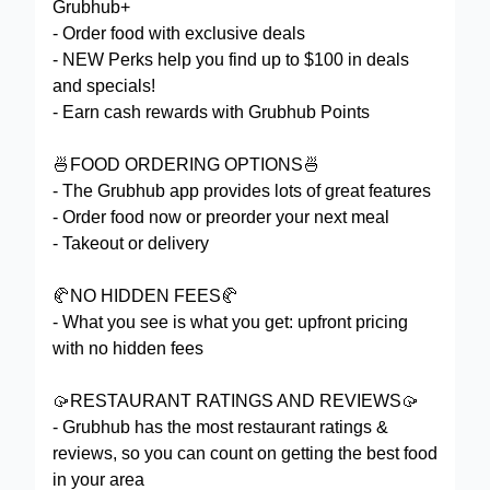
Grubhub+
- Order food with exclusive deals
- NEW Perks help you find up to $100 in deals
and specials!
- Earn cash rewards with Grubhub Points
🍜FOOD ORDERING OPTIONS🍜
- The Grubhub app provides lots of great features
- Order food now or preorder your next meal
- Takeout or delivery
🥐NO HIDDEN FEES🥐
- What you see is what you get: upfront pricing
with no hidden fees
🥠RESTAURANT RATINGS AND REVIEWS🥠
- Grubhub has the most restaurant ratings &
reviews, so you can count on getting the best food
in your area