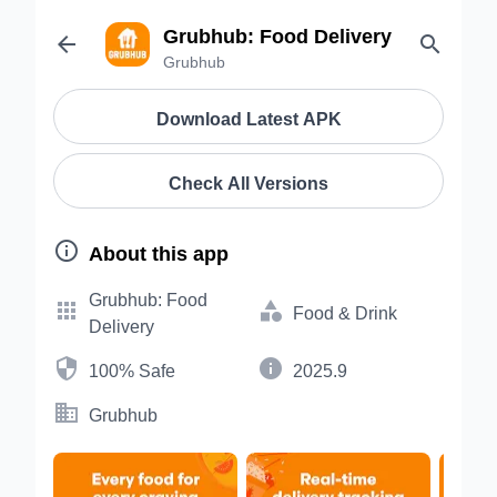
Grubhub: Food Delivery


Grubhub
Download Latest APK
Check All Versions

About this app
Grubhub: Food


Food & Drink
Delivery


100% Safe
2025.9

Grubhub