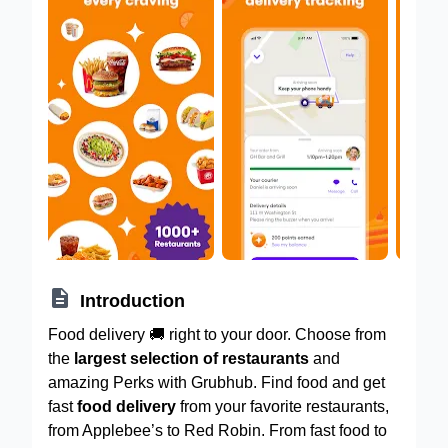

Introduction
Food delivery 🚚 right to your door. Choose from
the
largest selection of restaurants
and
amazing Perks with Grubhub. Find food and get
fast
food delivery
from your favorite restaurants,
from Applebee’s to Red Robin. From fast food to