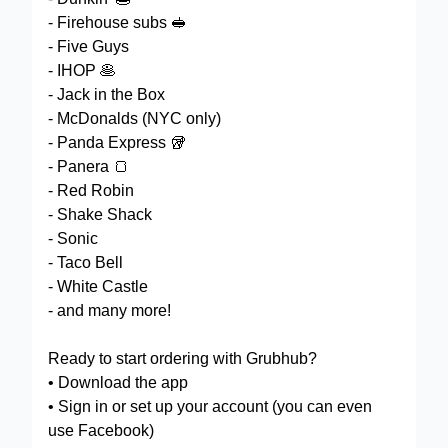
- Firehouse subs 🥪
- Five Guys
- IHOP 🥞
- Jack in the Box
- McDonalds (NYC only)
- Panda Express 🥡
- Panera 🍞
- Red Robin
- Shake Shack
- Sonic
- Taco Bell
- White Castle
- and many more!
Ready to start ordering with Grubhub?
• Download the app
• Sign in or set up your account (you can even
use Facebook)