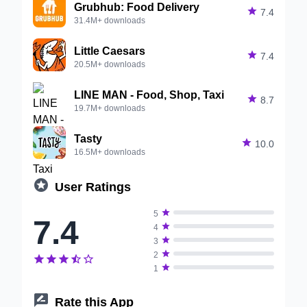
Grubhub: Food Delivery

7.4
31.4M+ downloads
Little Caesars

7.4
20.5M+ downloads
LINE MAN - Food, Shop, Taxi

8.7
19.7M+ downloads
Tasty

10.0
16.5M+ downloads

User Ratings

5
7.4

4

3

2






1

Rate this App