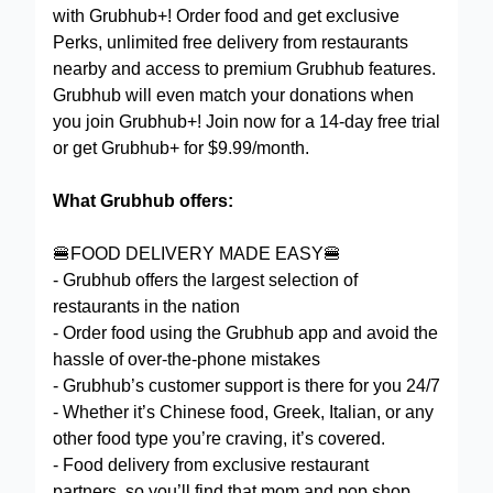
with Grubhub+! Order food and get exclusive
Perks, unlimited free delivery from restaurants
nearby and access to premium Grubhub features.
Grubhub will even match your donations when
you join Grubhub+! Join now for a 14-day free trial
or get Grubhub+ for $9.99/month.
What Grubhub offers:
🍔FOOD DELIVERY MADE EASY🍔
- Grubhub offers the largest selection of
restaurants in the nation
- Order food using the Grubhub app and avoid the
hassle of over-the-phone mistakes
- Grubhub’s customer support is there for you 24/7
- Whether it’s Chinese food, Greek, Italian, or any
other food type you’re craving, it’s covered.
- Food delivery from exclusive restaurant
partners, so you’ll find that mom and pop shop