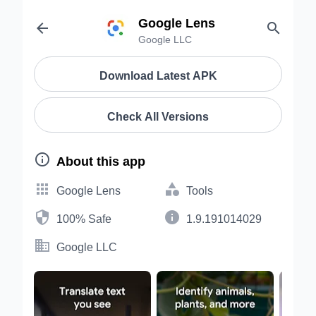
Google Lens


Google LLC
Download Latest APK
Check All Versions

About this app


Google Lens
Tools


100% Safe
1.9.191014029

Google LLC