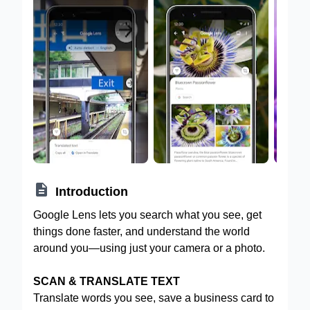

Introduction
Google Lens lets you search what you see, get
things done faster, and understand the world
around you—using just your camera or a photo.
SCAN & TRANSLATE TEXT
Translate words you see, save a business card to