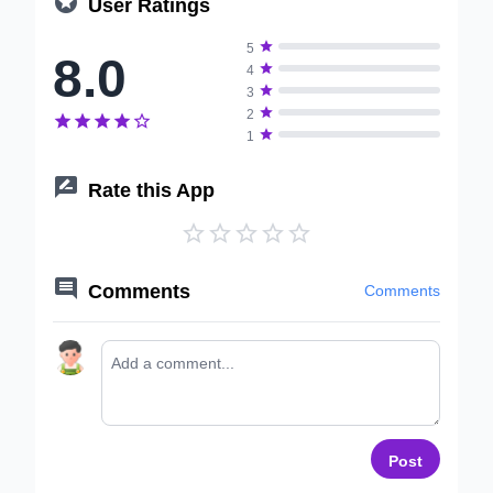

User Ratings

5
8.0

4

3

2






1

Rate this App






Comments
Comments
Post