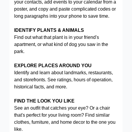
your contacts, add events to your calendar from a
poster, and copy and paste complicated codes or
long paragraphs into your phone to save time.
IDENTIFY PLANTS & ANIMALS
Find out what that plant is in your friend's
apartment, or what kind of dog you saw in the
park.
EXPLORE PLACES AROUND YOU
Identify and learn about landmarks, restaurants,
and storefronts. See ratings, hours of operation,
historical facts, and more.
FIND THE LOOK YOU LIKE
See an outfit that catches your eye? Or a chair
that's perfect for your living room? Find similar
clothes, furniture, and home decor to the one you
like.