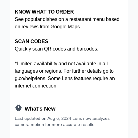
KNOW WHAT TO ORDER
See popular dishes on a restaurant menu based
on reviews from Google Maps.
SCAN CODES
Quickly scan QR codes and barcodes.
*Limited availability and not available in all
languages or regions. For further details go to
g.co/help/lens
. Some Lens features require an
internet connection.

What's New
Last updated on Aug 6, 2024 Lens now analyzes
camera motion for more accurate results.