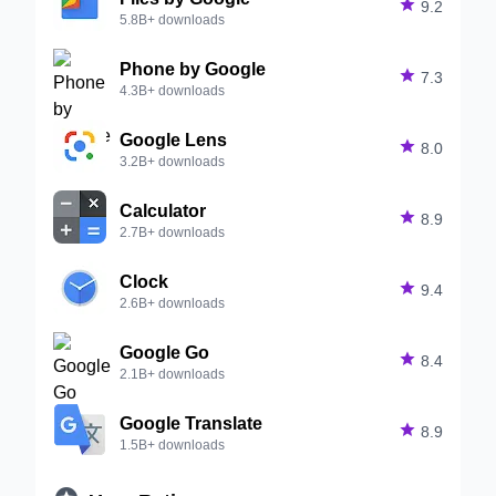

9.2
5.8B+ downloads
Phone by Google

7.3
4.3B+ downloads
Google Lens

8.0
3.2B+ downloads
Calculator

8.9
2.7B+ downloads
Clock

9.4
2.6B+ downloads
Google Go

8.4
2.1B+ downloads
Google Translate

8.9
1.5B+ downloads