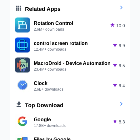


Related Apps
Rotation Control

10.0
2.6M+ downloads
control screen rotation

9.9
12.4M+ downloads
MacroDroid - Device Automation

9.5
23.4M+ downloads
Clock

9.4
2.6B+ downloads


Top Download
Google

8.3
17.8B+ downloads
Files by Google