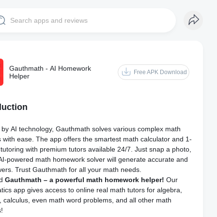
Gauthmath - AI Homework
Free APK Download
Helper
duction
by AI technology, Gauthmath solves various complex math
 with ease. The app offers the smartest math calculator and 1-
 tutoring with premium tutors available 24/7. Just snap a photo,
AI-powered math homework solver will generate accurate and
wers. Trust Gauthmath for all your math needs.
ad
Gauthmath – a powerful math homework helper!
Our
ics app gives access to online real math tutors for algebra,
, calculus, even math word problems, and all other math
s!