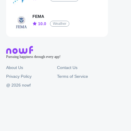
FEMA
10.0
Weather
Pursuing happiness through every app!
About Us
Contact Us
Privacy Policy
Terms of Service
@ 2026 nowf