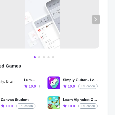
-TO-USE MATH SCANNER】Gauthmath math problem solver
help you solve all kinds of math problems! Even the hard math
 such as IB/ A Level/ SAT / ACT / AP / GCSE / HSC math and
vanced mathematics.
TURES
math problems instantly with a math expert!
ath experts available 24/7!
lutions with step-by-step explanations!
ath solves word problems even the hard ones!
 picture math question & get the problem solved in seconds!
ted Games
 TOPICS COVERED
ord problems
Lumosity: Brain Training
Simply Guitar - Learn Guitar
 (Real Number; Arithmetic; Set theory; Expression; Logarithm;
 Number)
10.0
10.0
Education
Education
 (Linear; Quadratic; Polynomial; Exponential; Rational;
mic; Inverse Function)
Canvas Student
Learn Alphabet Games for Kids
y (Plane & Solid Geometry; Algebra & lines; lines and planes
10.0
10.0
Education
Education
 transformation)
metry (Trigonometric Ratios; Law of Sines; Law of Cosines;