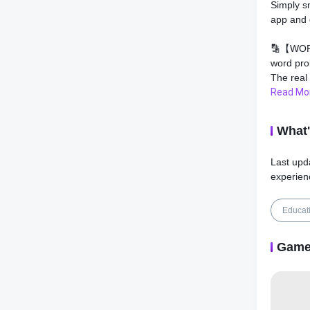
Simply s
app and 
🔡【WOR
word pro
The real
answers 
Read Mo
math ho
What
💡【QUIC
provides
Last upd
math hom
experien
camera. 
math sca
problem 
Educat
⚡️【MATH
Game
math pro
helpers 
photo, th
step sol