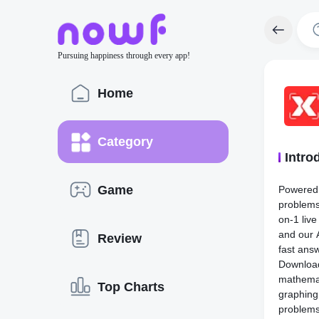
Pursuing happiness through every app!
Home
Category
Intro
Game
Powered 
problems
on-1 live
and our 
Review
fast ans
Downlo
mathemat
Top Charts
graphing
problem