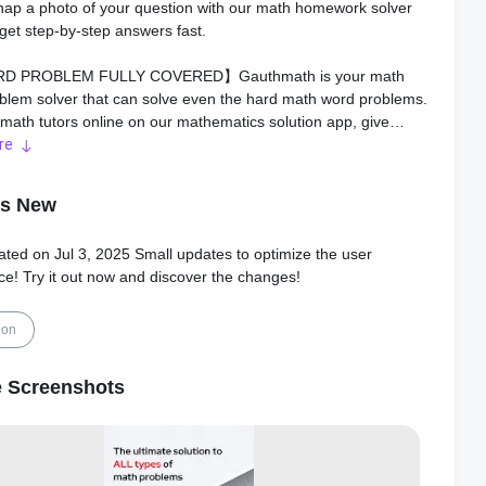
nap a photo of your question with our math homework solver
get step-by-step answers fast.
D PROBLEM FULLY COVERED】Gauthmath is your math
blem solver that can solve even the hard math word problems.
 math tutors online on our mathematics solution app, give
with step-by-step explanations to all your maths questions and
re
mework.
's New
K MATH PROBLEM SOLVER】As a powerful math app that
 detailed math answers, Gauthmath can help and solve all your
ated on Jul 3, 2025 Small updates to optimize the user
ework. It's like you have a photo math question solver
ce! Try it out now and discover the changes!
Take a photo or scan your maths homework, the Gauthmath
nner & math answer app will instantly get you the math
answers to math questions!
ion
 ANSWER IN SECONDS】Besides allowing you to easily scan
 Screenshots
blems, Gauthmath homework solver app has thousands of
and math solution experts. Once they got your math problem
e dedicated math helper will answer instantly with a step-by-
ution. Get math answers anywhere, anytime, 24/7.