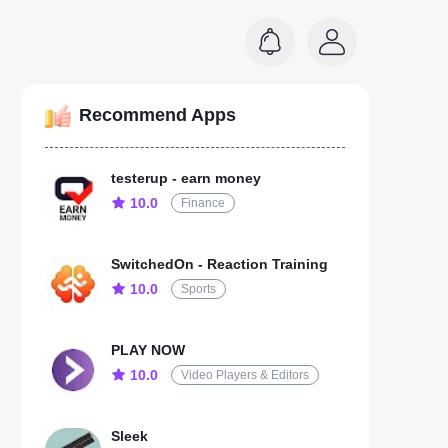
Recommend Apps
testerup - earn money
10.0
Finance
SwitchedOn - Reaction Training
10.0
Sports
PLAY NOW
10.0
Video Players & Editors
Sleek