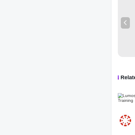
👌【EASY
app can 
problems
other ad
👨‍🎓
FEA
· Solve 
· LIVE M
· Math so
· Gauthm
· Snap a
Rela
🔢
MATH
·Math W
·Algebra
Complex
·Function
Logarith
·Geometr
in space;
·Trigono