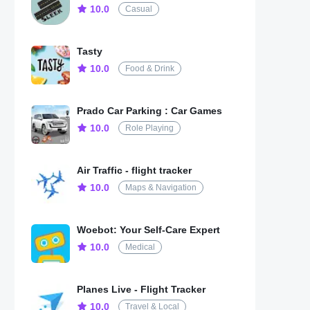
10.0
Casual
Tasty
10.0
Food & Drink
Prado Car Parking : Car Games
10.0
Role Playing
Air Traffic - flight tracker
10.0
Maps & Navigation
Woebot: Your Self-Care Expert
10.0
Medical
Planes Live - Flight Tracker
10.0
Travel & Local