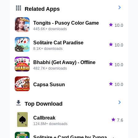


Related Apps
Tongits - Pusoy Color Game

10.0
445.6K+ downloads
Solitaire Cat Paradise

10.0
8.1K+ downloads
Bhabhi (Get Away) - Offline

10.0
482.7K+ downloads
Capsa Susun

10.0


Top Download
Callbreak

7.6
124.8M+ downloads
Solitaire + Card Game by Zynga