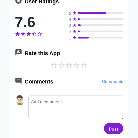

User Ratings

5
7.6

4

3

2






1

Rate this App






Comments
Comments
Post