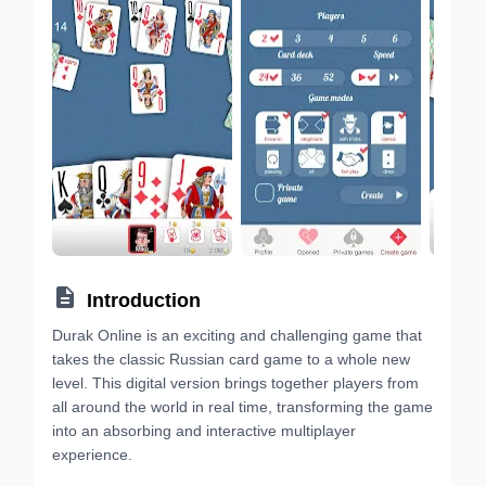

Introduction
Durak Online is an exciting and challenging game that
takes the classic Russian card game to a whole new
level. This digital version brings together players from
all around the world in real time, transforming the game
into an absorbing and interactive multiplayer
experience.