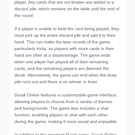
player. Any cards that are not beaten are added to a
discard pile, which remains on the table until the end of
the round.
If a player is unable to beat the card being played, they
must pick up the entire discard pile and add it to their
hand. This can make the later rounds of the game
particularly tricky, as players with more cards in their
hand are often at a disadvantage. The game ends
when one player has played all of their remaining
cards, and the remaining players are deemed the
durak. Alternatively, the game can end when the draw
pile runs out and there is no winner or loser.
Durak Online features a customizable game interface,
allowing players to choose from a variety of themes
and backgrounds. The game also includes a chat
function, enabling players to chat with each other
during the game, making it more social and enjoyable.
In addition to the standard Durak game, Durak Online