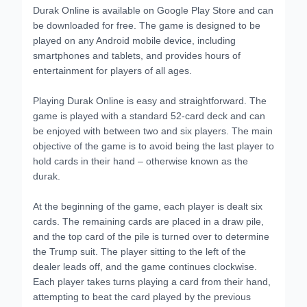
Durak Online is available on Google Play Store and can
be downloaded for free. The game is designed to be
played on any Android mobile device, including
smartphones and tablets, and provides hours of
entertainment for players of all ages.
Playing Durak Online is easy and straightforward. The
game is played with a standard 52-card deck and can
be enjoyed with between two and six players. The main
objective of the game is to avoid being the last player to
hold cards in their hand – otherwise known as the
durak.
At the beginning of the game, each player is dealt six
cards. The remaining cards are placed in a draw pile,
and the top card of the pile is turned over to determine
the Trump suit. The player sitting to the left of the
dealer leads off, and the game continues clockwise.
Each player takes turns playing a card from their hand,
attempting to beat the card played by the previous