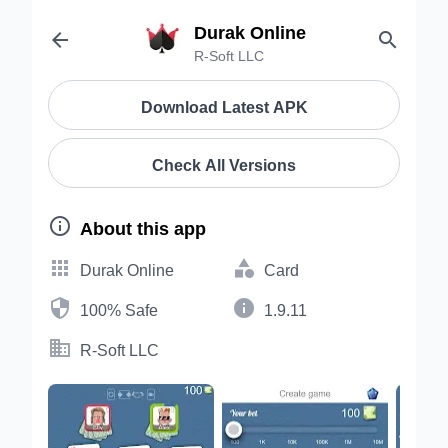
Durak Online


R-Soft LLC
Download Latest APK
Check All Versions

About this app


Durak Online
Card


100% Safe
1.9.11

R-Soft LLC