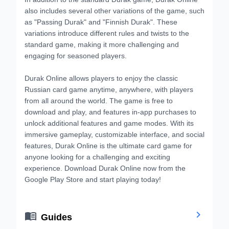
also includes several other variations of the game, such
as "Passing Durak" and "Finnish Durak". These
variations introduce different rules and twists to the
standard game, making it more challenging and
engaging for seasoned players.
Durak Online allows players to enjoy the classic
Russian card game anytime, anywhere, with players
from all around the world. The game is free to
download and play, and features in-app purchases to
unlock additional features and game modes. With its
immersive gameplay, customizable interface, and social
features, Durak Online is the ultimate card game for
anyone looking for a challenging and exciting
experience. Download Durak Online now from the
Google Play Store and start playing today!


Guides