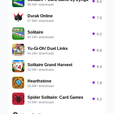

8.6
86.5M+ downloads
Durak Online

7.6
67.9M+ downloads
Solitaire

9.2
64.1M+ downloads
Yu-Gi-Oh! Duel Links

8.8
64.1M+ downloads
Solitaire Grand Harvest

9.4
62.0M+ downloads
Hearthstone

7.8
56.6M+ downloads
Spider Solitaire: Card Games

9.2
53.5M+ downloads