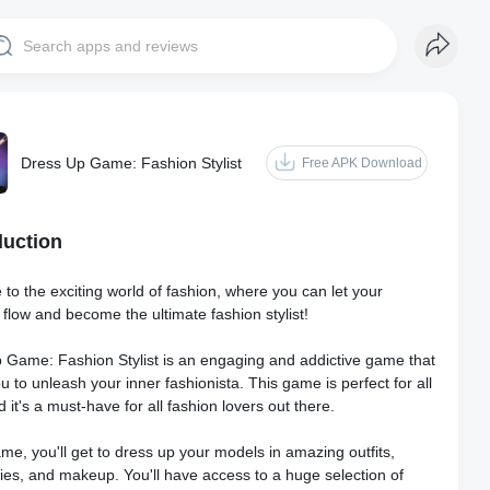
Dress Up Game: Fashion Stylist
Free APK Download
duction
to the exciting world of fashion, where you can let your
y flow and become the ultimate fashion stylist!
 Game: Fashion Stylist is an engaging and addictive game that
u to unleash your inner fashionista. This game is perfect for all
 it's a must-have for all fashion lovers out there.
ame, you'll get to dress up your models in amazing outfits,
ies, and makeup. You'll have access to a huge selection of