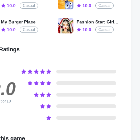
10.0
10.0
Casual
Casual
My Burger Place
Fashion Star: Girls Dress Up
10.0
10.0
Casual
Casual
Ratings
.0
t of 10
this game