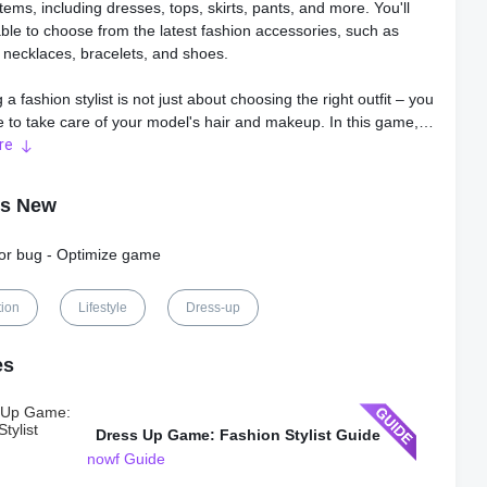
items, including dresses, tops, skirts, pants, and more. You'll
ble to choose from the latest fashion accessories, such as
, necklaces, bracelets, and shoes.
 a fashion stylist is not just about choosing the right outfit – you
e to take care of your model's hair and makeup. In this game,
ve access to a wide range of hairstyles, from elegant updos to
re
raids. You can also apply makeup to your model's face,
 lipstick, eyeshadow, blush, and more.
's New
 offers multiple options to customize your models. You can
nor bug - Optimize game
om different skin tones, eye colors, and hair colors to create a
ok for your model. Also, you'll be able to take pictures of your
 and save them to your device to share with your friends.
tion
Lifestyle
Dress-up
rogress through the game, you'll unlock new items and outfits,
es
l allow you to create more stunning looks. There are no limits
reativity in this game, and the possibilities are endless.
Dress Up Game: Fashion Stylist Guide
s user-friendly interface makes it easy to navigate, even for
nowf Guide
s. You can select items by tapping on them, and you can pan