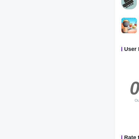
User 
0
Ou
Rate 