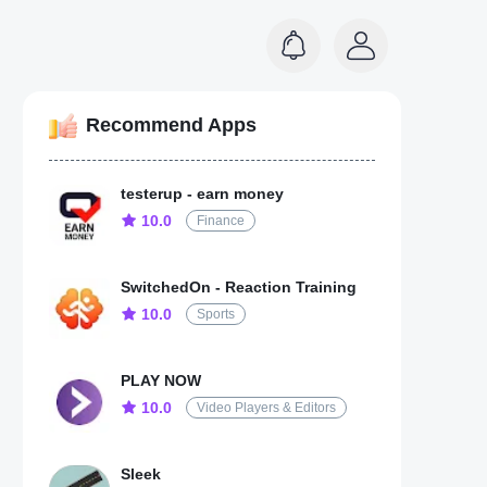
Recommend Apps
testerup - earn money
10.0
Finance
SwitchedOn - Reaction Training
10.0
Sports
PLAY NOW
10.0
Video Players & Editors
Sleek