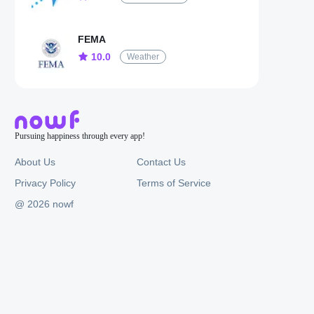
FEMA
10.0
Weather
Pursuing happiness through every app!
About Us
Contact Us
Privacy Policy
Terms of Service
@ 2026 nowf