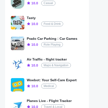
10.0
Casual
Tasty
10.0
Food & Drink
Prado Car Parking : Car Games
10.0
Role Playing
Air Traffic - flight tracker
10.0
Maps & Navigation
Woebot: Your Self-Care Expert
10.0
Medical
Planes Live - Flight Tracker
10.0
Travel & Local