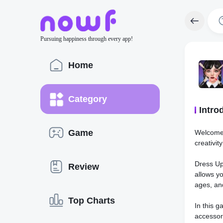
Pursuing happiness through every app!
Home
Category
Intro
Game
Welcome 
creativit
Dress Up
Review
allows yo
ages, and
Top Charts
In this g
accessor