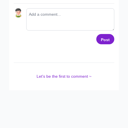
Post
Let's be the first to comment ~