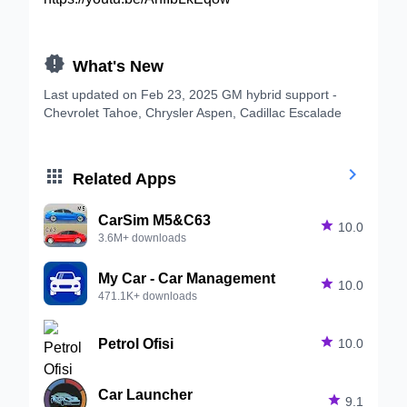

What's New
Last updated on Feb 23, 2025 GM hybrid support -
Chevrolet Tahoe, Chrysler Aspen, Cadillac Escalade


Related Apps
CarSim M5&C63

10.0
3.6M+ downloads
My Car - Car Management

10.0
471.1K+ downloads
Petrol Ofisi

10.0
Car Launcher

9.1