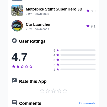
Motorbike Stunt Super Hero 3D

8.0
2.9M+ downloads
Car Launcher

9.1
2.7M+ downloads

User Ratings

5
4.7

4

3

2






1

Rate this App






Comments
Comments