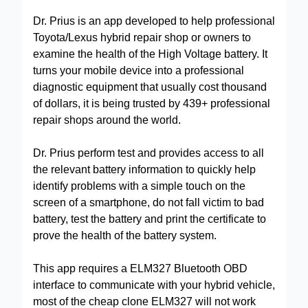
Dr. Prius is an app developed to help professional
Toyota/Lexus hybrid repair shop or owners to
examine the health of the High Voltage battery. It
turns your mobile device into a professional
diagnostic equipment that usually cost thousand
of dollars, it is being trusted by 439+ professional
repair shops around the world.
Dr. Prius perform test and provides access to all
the relevant battery information to quickly help
identify problems with a simple touch on the
screen of a smartphone, do not fall victim to bad
battery, test the battery and print the certificate to
prove the health of the battery system.
This app requires a ELM327 Bluetooth OBD
interface to communicate with your hybrid vehicle,
most of the cheap clone ELM327 will not work