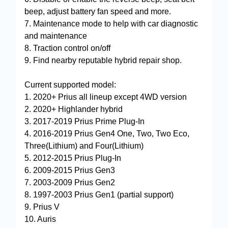
beep, adjust battery fan speed and more.
7. Maintenance mode to help with car diagnostic
and maintenance
8. Traction control on/off
9. Find nearby reputable hybrid repair shop.
Current supported model:
1. 2020+ Prius all lineup except 4WD version
2. 2020+ Highlander hybrid
3. 2017-2019 Prius Prime Plug-In
4. 2016-2019 Prius Gen4 One, Two, Two Eco,
Three(Lithium) and Four(Lithium)
5. 2012-2015 Prius Plug-In
6. 2009-2015 Prius Gen3
7. 2003-2009 Prius Gen2
8. 1997-2003 Prius Gen1 (partial support)
9. Prius V
10. Auris