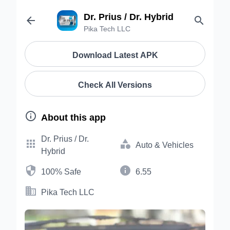
Dr. Prius / Dr. Hybrid


Pika Tech LLC
Download Latest APK
Check All Versions

About this app
Dr. Prius / Dr.


Auto & Vehicles
Hybrid


100% Safe
6.55

Pika Tech LLC