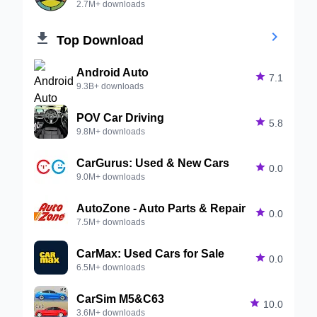
2.7M+ downloads


Top Download
Android Auto

7.1
9.3B+ downloads
POV Car Driving

5.8
9.8M+ downloads
CarGurus: Used & New Cars

0.0
9.0M+ downloads
AutoZone - Auto Parts & Repair

0.0
7.5M+ downloads
CarMax: Used Cars for Sale

0.0
6.5M+ downloads
CarSim M5&C63

10.0
3.6M+ downloads