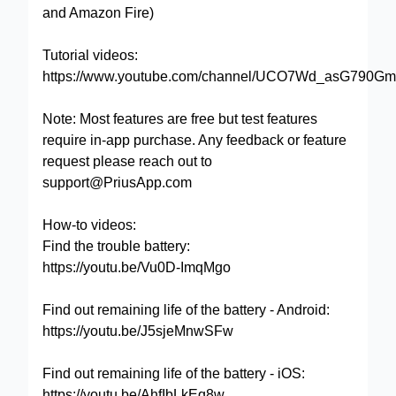
and Amazon Fire)
Tutorial videos:
https://www.youtube.com/channel/UCO7Wd_asG790Gm
Note: Most features are free but test features
require in-app purchase. Any feedback or feature
request please reach out to
support@PriusApp.com
How-to videos:
Find the trouble battery:
https://youtu.be/Vu0D-ImqMgo
Find out remaining life of the battery - Android:
https://youtu.be/J5sjeMnwSFw
Find out remaining life of the battery - iOS:
https://youtu.be/AhfIbLkEq8w