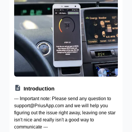

Introduction
--- Important note: Please send any question to
support@PriusApp.com and we will help you
figuring out the issue right away, leaving one star
isn't nice and really isn't a good way to
communicate ---