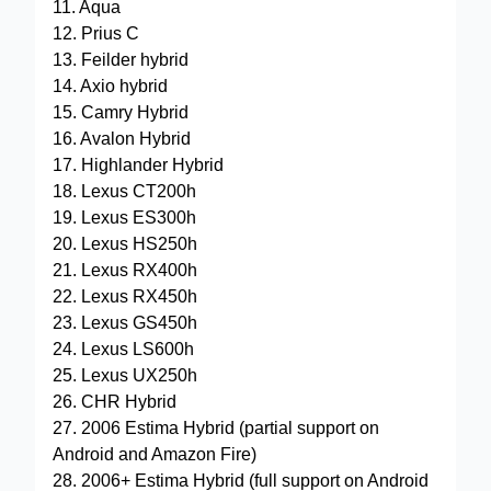
11. Aqua
12. Prius C
13. Feilder hybrid
14. Axio hybrid
15. Camry Hybrid
16. Avalon Hybrid
17. Highlander Hybrid
18. Lexus CT200h
19. Lexus ES300h
20. Lexus HS250h
21. Lexus RX400h
22. Lexus RX450h
23. Lexus GS450h
24. Lexus LS600h
25. Lexus UX250h
26. CHR Hybrid
27. 2006 Estima Hybrid (partial support on
Android and Amazon Fire)
28. 2006+ Estima Hybrid (full support on Android