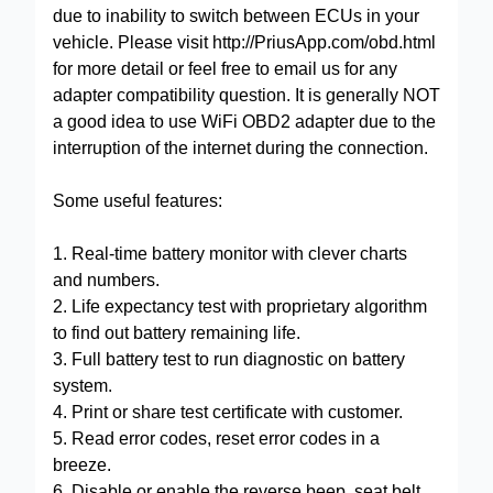
due to inability to switch between ECUs in your
vehicle. Please visit http://PriusApp.com/obd.html
for more detail or feel free to email us for any
adapter compatibility question. It is generally NOT
a good idea to use WiFi OBD2 adapter due to the
interruption of the internet during the connection.
Some useful features:
1. Real-time battery monitor with clever charts
and numbers.
2. Life expectancy test with proprietary algorithm
to find out battery remaining life.
3. Full battery test to run diagnostic on battery
system.
4. Print or share test certificate with customer.
5. Read error codes, reset error codes in a
breeze.
6. Disable or enable the reverse beep, seat belt