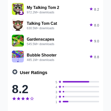
My Talking Tom 2

8.2
972.2M+ downloads
Talking Tom Cat

8.0
630.5M+ downloads
Gardenscapes

9.0
545.5M+ downloads
Bubble Shooter

8.8
485.1M+ downloads

User Ratings

5
8.2

4

3

2






1