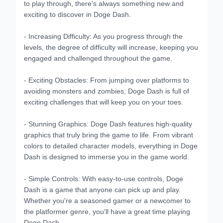
to play through, there's always something new and
exciting to discover in Doge Dash.
- Increasing Difficulty: As you progress through the
levels, the degree of difficulty will increase, keeping you
engaged and challenged throughout the game.
- Exciting Obstacles: From jumping over platforms to
avoiding monsters and zombies, Doge Dash is full of
exciting challenges that will keep you on your toes.
- Stunning Graphics: Doge Dash features high-quality
graphics that truly bring the game to life. From vibrant
colors to detailed character models, everything in Doge
Dash is designed to immerse you in the game world.
- Simple Controls: With easy-to-use controls, Doge
Dash is a game that anyone can pick up and play.
Whether you're a seasoned gamer or a newcomer to
the platformer genre, you'll have a great time playing
Doge Dash.