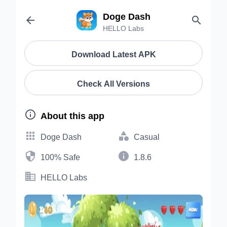
Doge Dash


HELLO Labs
Download Latest APK
Check All Versions

About this app


Doge Dash
Casual


100% Safe
1.8.6

HELLO Labs