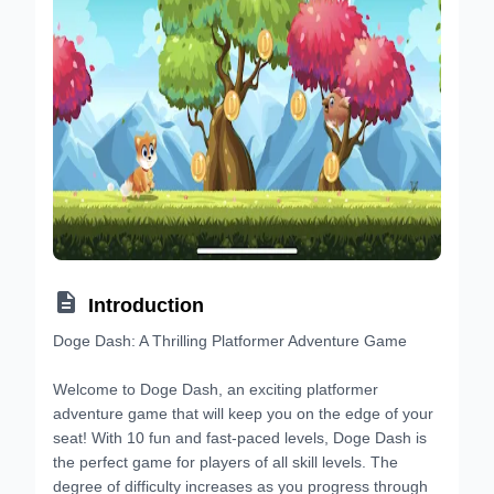

Introduction
Doge Dash: A Thrilling Platformer Adventure Game
Welcome to Doge Dash, an exciting platformer
adventure game that will keep you on the edge of your
seat! With 10 fun and fast-paced levels, Doge Dash is
the perfect game for players of all skill levels. The
degree of difficulty increases as you progress through