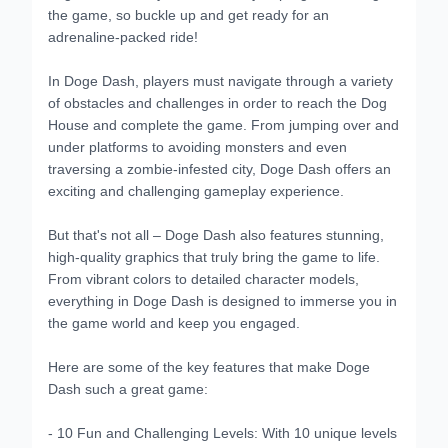
the game, so buckle up and get ready for an
adrenaline-packed ride!
In Doge Dash, players must navigate through a variety
of obstacles and challenges in order to reach the Dog
House and complete the game. From jumping over and
under platforms to avoiding monsters and even
traversing a zombie-infested city, Doge Dash offers an
exciting and challenging gameplay experience.
But that's not all – Doge Dash also features stunning,
high-quality graphics that truly bring the game to life.
From vibrant colors to detailed character models,
everything in Doge Dash is designed to immerse you in
the game world and keep you engaged.
Here are some of the key features that make Doge
Dash such a great game:
- 10 Fun and Challenging Levels: With 10 unique levels