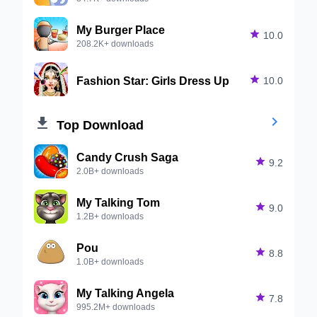
My Burger Place

10.0
208.2K+ downloads
Fashion Star: Girls Dress Up

10.0


Top Download
Candy Crush Saga

9.2
2.0B+ downloads
My Talking Tom

9.0
1.2B+ downloads
Pou

8.8
1.0B+ downloads
My Talking Angela

7.8
995.2M+ downloads