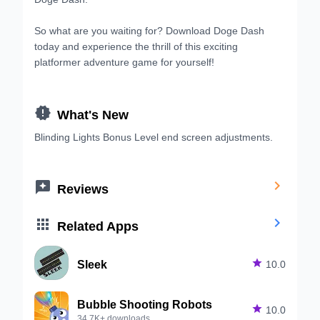
So what are you waiting for? Download Doge Dash
today and experience the thrill of this exciting
platformer adventure game for yourself!

What's New
Blinding Lights Bonus Level end screen adjustments.


Reviews


Related Apps
Sleek

10.0
Bubble Shooting Robots

10.0
34.7K+ downloads