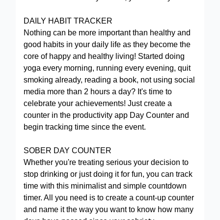
DAILY HABIT TRACKER
Nothing can be more important than healthy and
good habits in your daily life as they become the
core of happy and healthy living! Started doing
yoga every morning, running every evening, quit
smoking already, reading a book, not using social
media more than 2 hours a day? It's time to
celebrate your achievements! Just create a
counter in the productivity app Day Counter and
begin tracking time since the event.
SOBER DAY COUNTER
Whether you're treating serious your decision to
stop drinking or just doing it for fun, you can track
time with this minimalist and simple countdown
timer. All you need is to create a count-up counter
and name it the way you want to know how many