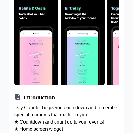

Introduction
Day Counter helps you countdown and remember
special moments that matter to you.
★ Countdown and count up to your events!
★ Home screen widget