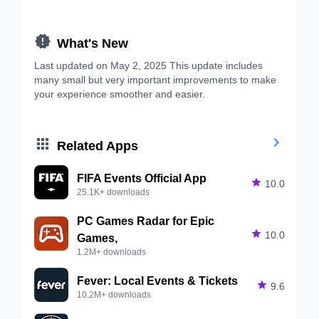

What's New
Last updated on May 2, 2025 This update includes
many small but very important improvements to make
your experience smoother and easier.


Related Apps
FIFA Events Official App

10.0
25.1K+ downloads
PC Games Radar for Epic

10.0
Games,
1.2M+ downloads
Fever: Local Events & Tickets

9.6
10.2M+ downloads