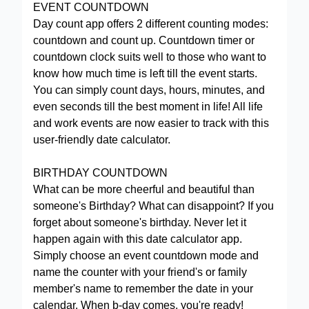
EVENT COUNTDOWN
Day count app offers 2 different counting modes:
countdown and count up. Countdown timer or
countdown clock suits well to those who want to
know how much time is left till the event starts.
You can simply count days, hours, minutes, and
even seconds till the best moment in life! All life
and work events are now easier to track with this
user-friendly date calculator.
BIRTHDAY COUNTDOWN
What can be more cheerful and beautiful than
someone's Birthday? What can disappoint? If you
forget about someone's birthday. Never let it
happen again with this date calculator app.
Simply choose an event countdown mode and
name the counter with your friend's or family
member's name to remember the date in your
calendar. When b-day comes, you're ready!