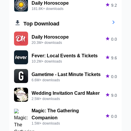
Daily Horoscope

9.2
181.8K+ downloads


Top Download
Daily Horoscope

0.0
20.3M+ downloads
Fever: Local Events & Tickets

9.6
10.2M+ downloads
Gametime - Last Minute Tickets

0.0
6.6M+ downloads
Wedding Invitation Card Maker

9.0
2.5M+ downloads
Magic: The Gathering

0.0
Companion
1.5M+ downloads