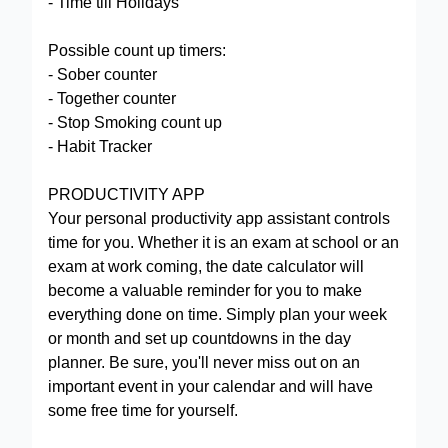
- Time till Holidays
Possible count up timers:
- Sober counter
- Together counter
- Stop Smoking сount up
- Habit Tracker
PRODUCTIVITY APP
Your personal productivity app assistant controls
time for you. Whether it is an exam at school or an
exam at work coming, the date calculator will
become a valuable reminder for you to make
everything done on time. Simply plan your week
or month and set up countdowns in the day
planner. Be sure, you'll never miss out on an
important event in your calendar and will have
some free time for yourself.