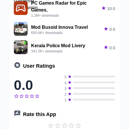
PC Games Radar for Epic

10.0
Games,
1.2M+ downloads
Mod Bussid Innova Travel

0.0
650.6K+ downloads
Kerala Police Mod Livery

0.0
341.5K+ downloads

User Ratings

5
0.0

4

3

2






1

Rate this App




