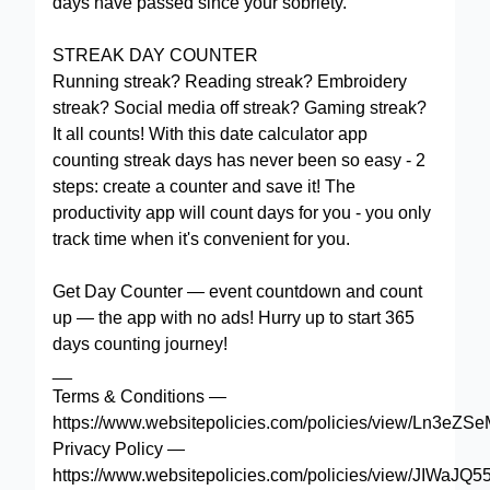
days have passed since your sobriety.
STREAK DAY COUNTER
Running streak? Reading streak? Embroidery
streak? Social media off streak? Gaming streak?
It all counts! With this date calculator app
counting streak days has never been so easy - 2
steps: create a counter and save it! The
productivity app will count days for you - you only
track time when it's convenient for you.
Get Day Counter — event countdown and count
up — the app with no ads! Hurry up to start 365
days counting journey!
__
Terms & Conditions —
https://www.websitepolicies.com/policies/view/Ln3eZS
Privacy Policy —
https://www.websitepolicies.com/policies/view/JIWaJQ5