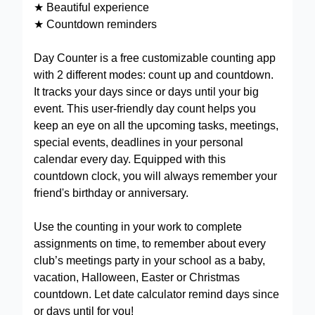
★ Beautiful experience
★ Countdown reminders
Day Counter is a free customizable counting app
with 2 different modes: count up and countdown.
It tracks your days since or days until your big
event. This user-friendly day count helps you
keep an eye on all the upcoming tasks, meetings,
special events, deadlines in your personal
calendar every day. Equipped with this
countdown clock, you will always remember your
friend's birthday or anniversary.
Use the counting in your work to complete
assignments on time, to remember about every
club’s meetings party in your school as a baby,
vacation, Halloween, Easter or Christmas
countdown. Let date calculator remind days since
or days until for you!