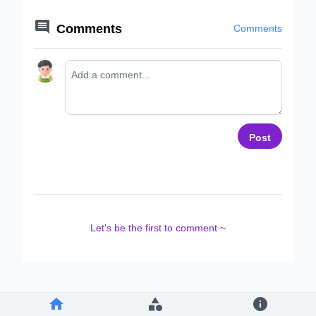

Comments
Comments
Post
Let's be the first to comment ~


