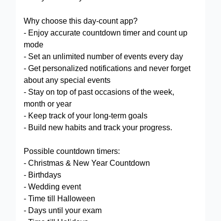
Why choose this day-count app?
- Enjoy accurate countdown timer and count up
mode
- Set an unlimited number of events every day
- Get personalized notifications and never forget
about any special events
- Stay on top of past occasions of the week,
month or year
- Keep track of your long-term goals
- Build new habits and track your progress.
Possible countdown timers:
- Christmas & New Year Countdown
- Birthdays
- Wedding event
- Time till Halloween
- Days until your exam