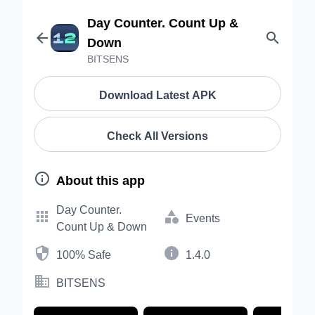
Day Counter. Count Up &


Down
BITSENS
Download Latest APK
Check All Versions

About this app
Day Counter.


Events
Count Up & Down


100% Safe
1.4.0

BITSENS