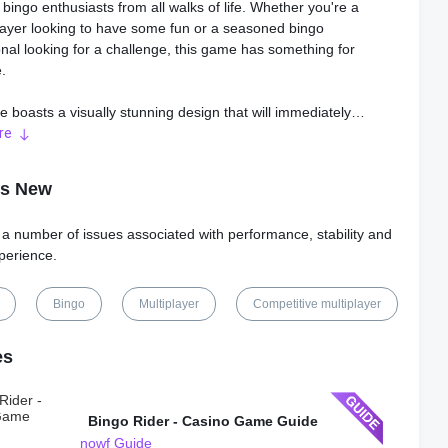
 bingo enthusiasts from all walks of life. Whether you're a
layer looking to have some fun or a seasoned bingo
onal looking for a challenge, this game has something for
.
 boasts a visually stunning design that will immediately
 your attention. The vibrant colors, detailed animations, and
re
ted bingo characters will make you feel like you are in a real
l. You will find yourself immersed in a lively atmosphere where
's New
ement is palpable.
 a number of issues associated with performance, stability and
play is simple and easy to understand, making it accessible to
erience.
f all skill levels. The objective is to match the numbers called
e bingo caller with the numbers on your bingo card. The first
o complete a predetermined pattern on their card wins the
Bingo
Multiplayer
Competitive multiplayer
th the click of a button, you can mark off the numbers on your
 increase your chances of winning.
es
he standout features of Bingo Rider is the wide range of game
ilable. Whether you prefer traditional 75-ball or 90-ball bingo,
Bingo Rider - Casino Game Guide
e has you covered. Additionally, there are various themed
nowf Guide