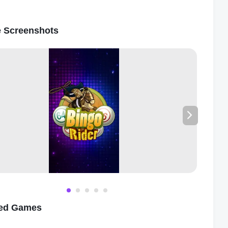
oms to choose from, each with its own unique atmosphere and
 From the glamorous Las Vegas room to the exotic Tropical
room, you can travel the world without leaving the comfort of
 Screenshots
n home.
s Bingo Rider apart from other bingo games on the market is
rporation of adventure elements. As you progress through the
u will unlock new levels and bingo rooms, each with their own
 challenges. The more games you win, the more rewards and
ou will receive. It's a constant thrill as you strive to collect all
able bingo items and complete your bingo collection.
ion to the main bingo gameplay, there are several mini-games
e to keep you entertained between rounds. These mini-games
om simple slot machines to more elaborate interactive games,
 a nice break from the intensity of bingo. Not only do these
es offer their own prizes and rewards, but they also contribute
verall progress in the game.
der also incorporates a social element, allowing you to connect
ted Games
ete with friends from around the world. You can join or create
rticipate in club tournaments, and climb the global