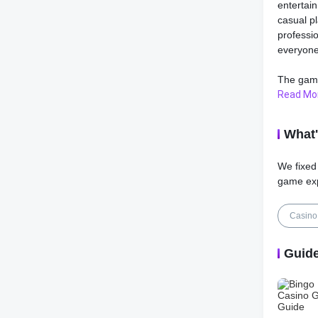
entertain
casual p
professi
everyone
The game
captivate
Read Mo
well-craf
bingo hal
What
the excit
We fixed
The game
game exp
players o
out by th
player t
Casino
game. Wi
card and
Guid
One of t
modes ava
this gam