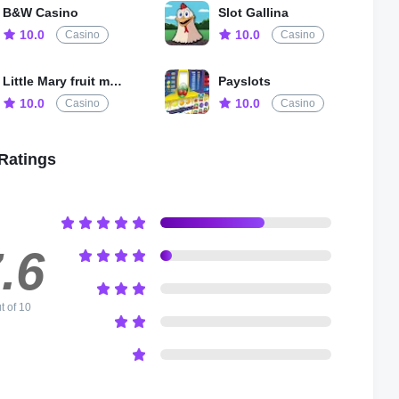
ards to prove your bingo skills. The game's chat feature
B&W Casino
Slot Gallina
you to communicate and strategize with your fellow players,
10.0
10.0
Casino
Casino
g a sense of community and camaraderie.
Little Mary fruit machine
Payslots
ore, Bingo Rider offers several ways for you to obtain in-game
10.0
10.0
Casino
Casino
 and power-ups. You can earn daily bonuses, complete special
, and participate in seasonal events to accumulate rewards.
lly, there is an in-app purchase option for those who wish to
Ratings
their gaming experience with exclusive items and boosts.
 Bingo Rider is a must-play casino game for any bingo
t. It combines the excitement of traditional bingo with
e elements, stunning visuals, and engaging gameplay.
.6
you're a beginner or a seasoned player, this game offers a
ng and immersive gaming experience that will keep you coming
 more.
t of 10
are you waiting for? Download Bingo Rider now and join the
of players who are already addicted to this thrilling bingo
e. Get ready to ride the bingo wave and become the ultimate
ampion!