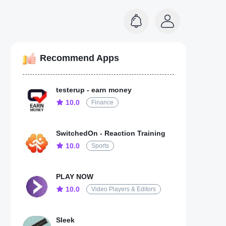
Recommend Apps
testerup - earn money
10.0
Finance
SwitchedOn - Reaction Training
10.0
Sports
PLAY NOW
10.0
Video Players & Editors
Sleek