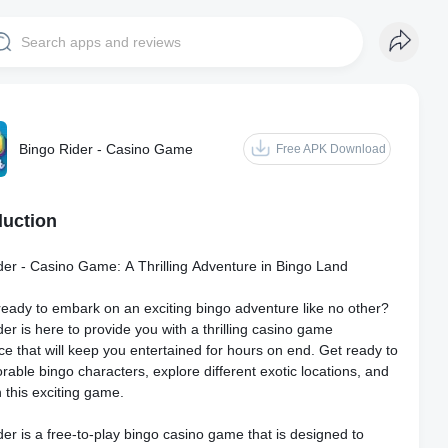
Bingo Rider - Casino Game
Free APK Download
duction
der - Casino Game: A Thrilling Adventure in Bingo Land
ready to embark on an exciting bingo adventure like no other?
er is here to provide you with a thrilling casino game
e that will keep you entertained for hours on end. Get ready to
able bingo characters, explore different exotic locations, and
n this exciting game.
er is a free-to-play bingo casino game that is designed to