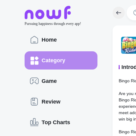
Pursuing happiness through every app!
Home
Category
Intro
Game
Bingo Ri
Are you 
Bingo Rid
Review
experienc
meet ador
win big i
Top Charts
Bingo Rid