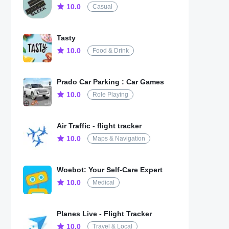
10.0
Casual
Tasty
10.0
Food & Drink
Prado Car Parking : Car Games
10.0
Role Playing
Air Traffic - flight tracker
10.0
Maps & Navigation
Woebot: Your Self-Care Expert
10.0
Medical
Planes Live - Flight Tracker
10.0
Travel & Local