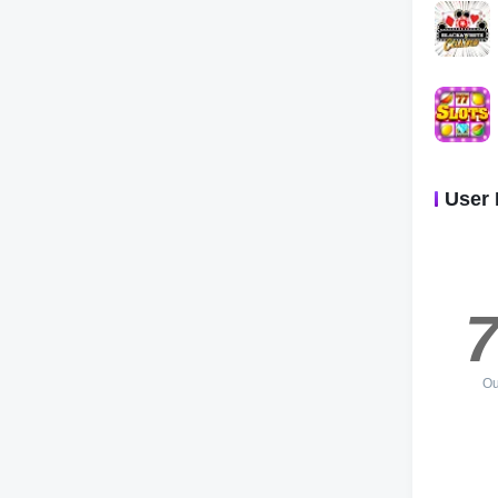
leaderbo
enables 
fosterin
Furtherm
currency
missions
Additiona
User 
enhance 
Overall,
enthusias
adventur
7
Whether 
satisfyi
back for
Ou
So what 
millions 
adventur
bingo ch