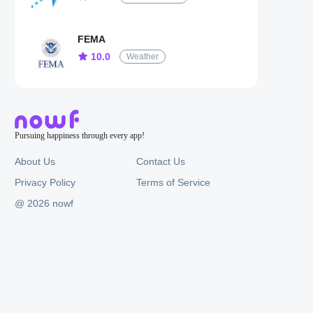
FEMA
10.0
Weather
Pursuing happiness through every app!
About Us
Contact Us
Privacy Policy
Terms of Service
@ 2026 nowf