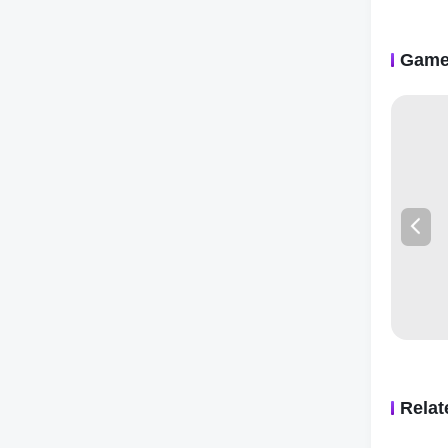
bingo ro
rewards.
Paradise 
Game
your ow
What set
its inco
game, yo
distinct
bonuses y
the avail
In addit
availabl
range fr
providing
mini-gam
to your o
Bingo Ri
Rela
and comp
clubs, pa