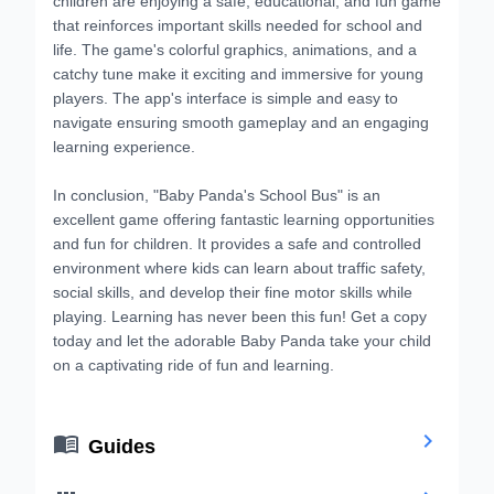
that reinforces important skills needed for school and
life. The game's colorful graphics, animations, and a
catchy tune make it exciting and immersive for young
players. The app's interface is simple and easy to
navigate ensuring smooth gameplay and an engaging
learning experience.
In conclusion, "Baby Panda's School Bus" is an
excellent game offering fantastic learning opportunities
and fun for children. It provides a safe and controlled
environment where kids can learn about traffic safety,
social skills, and develop their fine motor skills while
playing. Learning has never been this fun! Get a copy
today and let the adorable Baby Panda take your child
on a captivating ride of fun and learning.


Guides