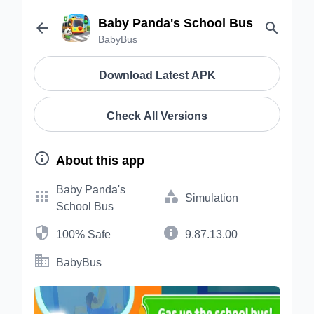
Baby Panda's School Bus


BabyBus
Download Latest APK
Check All Versions

About this app
Baby Panda's


Simulation
School Bus


100% Safe
9.87.13.00

BabyBus