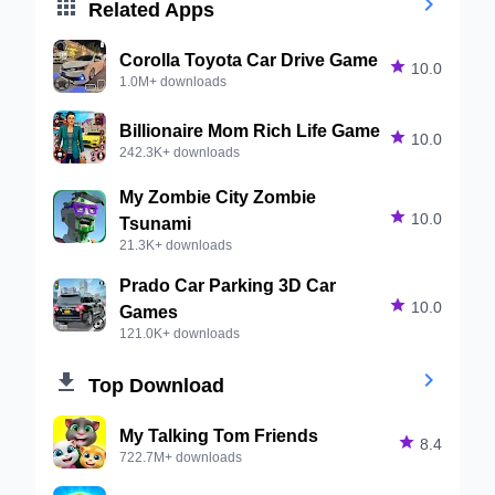


Related Apps
Corolla Toyota Car Drive Game

10.0
1.0M+ downloads
Billionaire Mom Rich Life Game

10.0
242.3K+ downloads
My Zombie City Zombie

10.0
Tsunami
21.3K+ downloads
Prado Car Parking 3D Car

10.0
Games
121.0K+ downloads


Top Download
My Talking Tom Friends

8.4
722.7M+ downloads