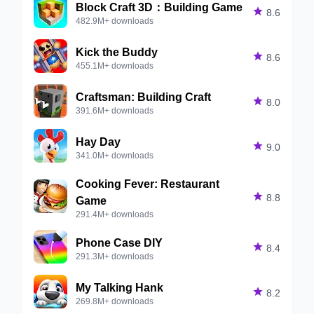
Block Craft 3D：Building Game

8.6
482.9M+ downloads
Kick the Buddy

8.6
455.1M+ downloads
Craftsman: Building Craft

8.0
391.6M+ downloads
Hay Day

9.0
341.0M+ downloads
Cooking Fever: Restaurant

8.8
Game
291.4M+ downloads
Phone Case DIY

8.4
291.3M+ downloads
My Talking Hank

8.2
269.8M+ downloads