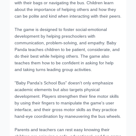
with their bags or navigating the bus. Children learn
about the importance of helping others and how they
can be polite and kind when interacting with their peers.
The game is designed to foster social-emotional
development by helping preschoolers with
communication, problem-solving, and empathy. Baby
Panda teaches children to be patient, considerate, and
do their best while helping others. The game also
teaches them how to be confident in asking for help
and taking turns leading group activities.
"Baby Panda's School Bus" doesn't only emphasize
academic elements but also targets physical
development. Players strengthen their fine motor skills
by using their fingers to manipulate the game's user
interface, and their gross motor skills as they practice
hand-eye coordination by maneuvering the bus wheels.
Parents and teachers can rest easy knowing their
children are enjoying a safe, educational, and fun game