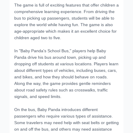
The game is full of exciting features that offer children a
comprehensive learning experience. From driving the
bus to picking up passengers, students will be able to
explore the world while having fun. The game is also
age-appropriate which makes it an excellent choice for
children aged two to five.
In "Baby Panda's School Bus," players help Baby
Panda drive his bus around town, picking up and
dropping off students at various locations. Players learn
about different types of vehicles, including buses, cars,
and bikes, and how they should behave on roads.
Along the way, the game provides gentle reminders
about road safety rules such as crosswalks, traffic
signals, and speed limits.
On the bus, Baby Panda introduces different
passengers who require various types of assistance.
Some travelers may need help with seat belts or getting
on and off the bus, and others may need assistance