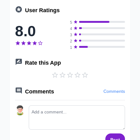

User Ratings

5
8.0

4

3

2






1

Rate this App






Comments
Comments
Post