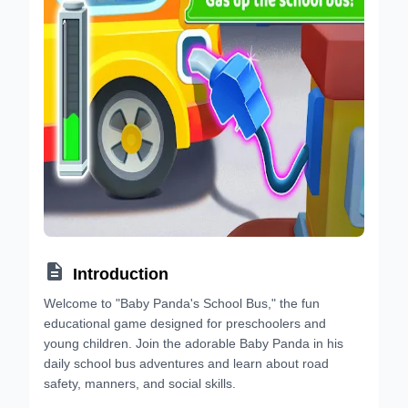

Introduction
Welcome to "Baby Panda's School Bus," the fun
educational game designed for preschoolers and
young children. Join the adorable Baby Panda in his
daily school bus adventures and learn about road
safety, manners, and social skills.