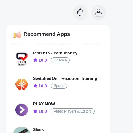
Recommend Apps
testerup - earn money
10.0
Finance
SwitchedOn - Reaction Training
10.0
Sports
PLAY NOW
10.0
Video Players & Editors
Sleek