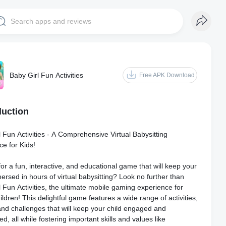
Baby Girl Fun Activities
Free APK Download
duction
 Fun Activities - A Comprehensive Virtual Babysitting
ce for Kids!
or a fun, interactive, and educational game that will keep your
ersed in hours of virtual babysitting? Look no further than
 Fun Activities, the ultimate mobile gaming experience for
ldren! This delightful game features a wide range of activities,
nd challenges that will keep your child engaged and
ed, all while fostering important skills and values like