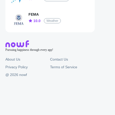
FEMA
10.0
Weather
Pursuing happiness through every app!
About Us
Contact Us
Privacy Policy
Terms of Service
@ 2026 nowf