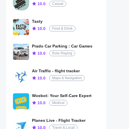
10.0
Casual
Tasty
10.0
Food & Drink
Prado Car Parking : Car Games
10.0
Role Playing
Air Traffic - flight tracker
10.0
Maps & Navigation
Woebot: Your Self-Care Expert
10.0
Medical
Planes Live - Flight Tracker
10.0
Travel & Local