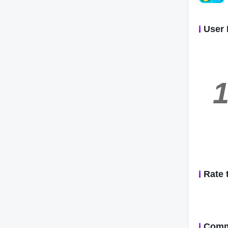
User 
1
Rate 
Comm