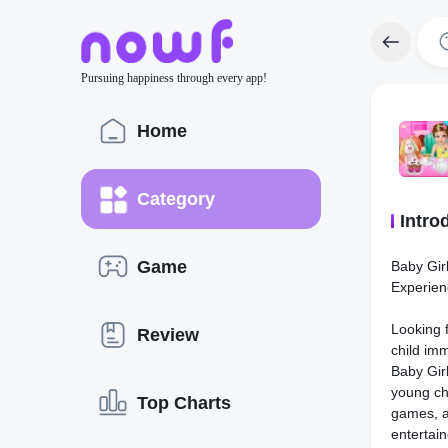
Pursuing happiness through every app!
Home
Category
Intro
Game
Baby Girl
Experien
Looking f
Review
child imm
Baby Girl
young chi
Top Charts
games, a
entertain