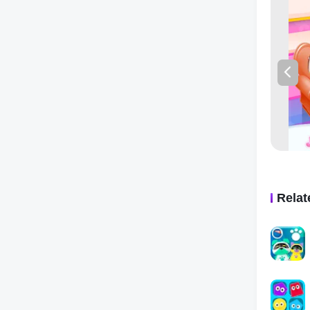
The game 
simple na
graphics
engaged, 
and value
So if you
child ent
Fun Activ
come to l
Rela