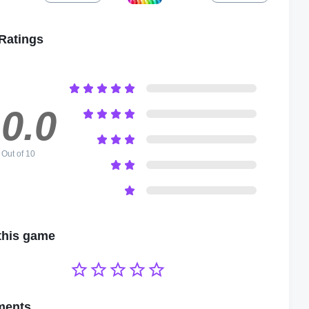
Ratings
0.0
Out of 10
this game





ents