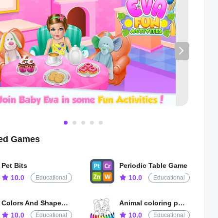
is designed to be easy-to-play, with intuitive controls and
vigation designed specifically for young children. The colorful
 and fun animations will keep your child entertained and
while the educational content will help foster important skills
s that will benefit them throughout their lives.
're looking for a fun and educational game that will keep your
ertained and engaged for hours, look no further than Baby Girl
ities. Download it today and watch your child's imagination
ife!
ted Games
Pet Bits
Periodic Table Game
10.0
10.0
Educational
Educational
Colors And Shapes for Kids
Animal coloring pages games
10.0
10.0
Educational
Educational