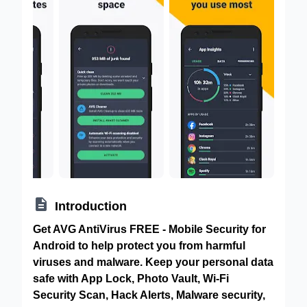

Introduction
Get AVG AntiVirus FREE - Mobile Security for
Android to help protect you from harmful
viruses and malware. Keep your personal data
safe with App Lock, Photo Vault, Wi-Fi
Security Scan, Hack Alerts, Malware security,