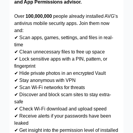
and App Permissions advisor.
Over
100,000,000
people already installed AVG’s
antivirus mobile security apps. Join them now
and:
✔ Scan apps, games, settings, and files in real-
time
✔ Clean unnecessary files to free up space
✔ Lock sensitive apps with a PIN, pattern, or
fingerprint
✔ Hide private photos in an encrypted Vault
✔ Stay anonymous with VPN
✔ Scan Wi-Fi networks for threats
✔ Discover and block scam sites to stay extra-
safe
✔ Check Wi-Fi download and upload speed
✔ Receive alerts if your passwords have been
leaked
✔ Get insight into the permission level of installed