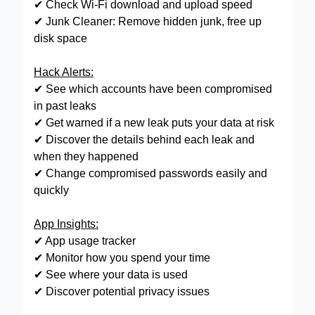
✔ Check Wi-Fi download and upload speed
✔ Junk Cleaner: Remove hidden junk, free up
disk space
Hack Alerts:
✔ See which accounts have been compromised
in past leaks
✔ Get warned if a new leak puts your data at risk
✔ Discover the details behind each leak and
when they happened
✔ Change compromised passwords easily and
quickly
App Insights:
✔ App usage tracker
✔ Monitor how you spend your time
✔ See where your data is used
✔ Discover potential privacy issues