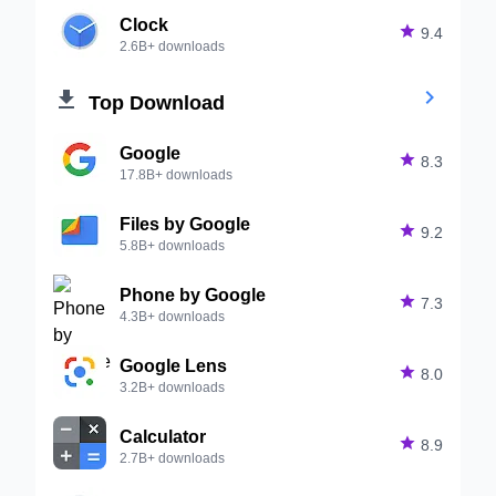
Clock

9.4
2.6B+ downloads


Top Download
Google

8.3
17.8B+ downloads
Files by Google

9.2
5.8B+ downloads
Phone by Google

7.3
4.3B+ downloads
Google Lens

8.0
3.2B+ downloads
Calculator

8.9
2.7B+ downloads