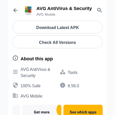
AVG AntiVirus & Security


AVG Mobile
Download Latest APK
Check All Versions

About this app
AVG AntiVirus &


Tools
Security


100% Safe
6.56.0

AVG Mobile