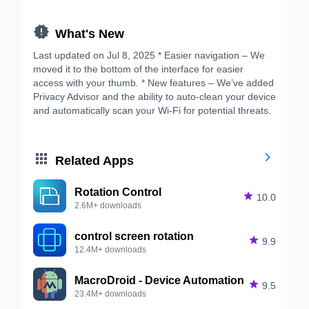

What's New
Last updated on Jul 8, 2025 * Easier navigation – We
moved it to the bottom of the interface for easier
access with your thumb. * New features – We’ve added
Privacy Advisor and the ability to auto-clean your device
and automatically scan your Wi-Fi for potential threats.


Related Apps
Rotation Control

10.0
2.6M+ downloads
control screen rotation

9.9
12.4M+ downloads
MacroDroid - Device Automation

9.5
23.4M+ downloads