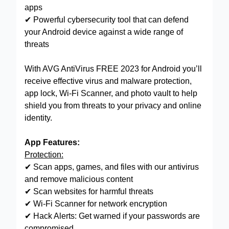
apps
✔ Powerful cybersecurity tool that can defend
your Android device against a wide range of
threats
With AVG AntiVirus FREE 2023 for Android you’ll
receive effective virus and malware protection,
app lock, Wi-Fi Scanner, and photo vault to help
shield you from threats to your privacy and online
identity.
App Features:
Protection:
✔ Scan apps, games, and files with our antivirus
and remove malicious content
✔ Scan websites for harmful threats
✔ Wi-Fi Scanner for network encryption
✔ Hack Alerts: Get warned if your passwords are
compromised