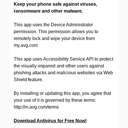
Keep your phone safe against viruses,
ransomware and other malware.
This app uses the Device Administrator
permission. This permission allows you to
remotely lock and wipe your device from
my.avg.com
This app uses Accessibility Service API to protect
the visually impaired and other users against
phishing attacks and malicious websites via Web
Shield feature.
By installing or updating this app, you agree that
your use of it is governed by these terms:
http://m.avg.com/terms
Download Antivirus for Free Now!