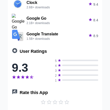
Clock

9.4
2.6B+ downloads
Google Go

8.4
2.1B+ downloads
Google Translate

8.9
1.5B+ downloads

User Ratings

5
9.3

4

3

2






1

Rate this App




