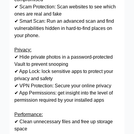
✔ Scam Protection: Scan websites to see which
ones are real and fake
✔ Smart Scan: Run an advanced scan and find
vulnerabilities hidden in hard-to-find places on
your phone.
Privacy:
✔ Hide private photos in a password-protected
Vault to prevent snooping
✔ App Lock: lock sensitive apps to protect your
privacy and safety
✔ VPN Protection: Secure your online privacy
✔ App Permissions: get insight into the level of
permission required by your installed apps
Performance:
✔ Clean unnecessary files and free up storage
space