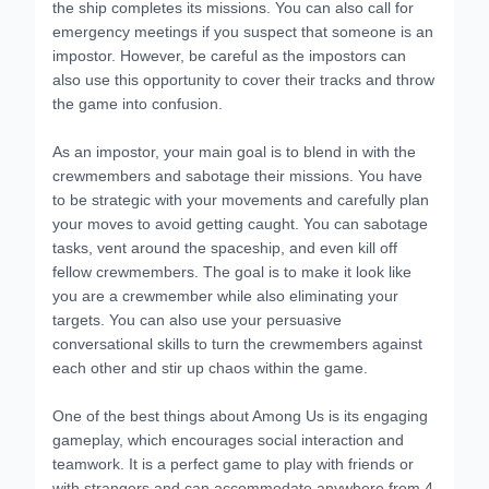
the ship completes its missions. You can also call for
emergency meetings if you suspect that someone is an
impostor. However, be careful as the impostors can
also use this opportunity to cover their tracks and throw
the game into confusion.
As an impostor, your main goal is to blend in with the
crewmembers and sabotage their missions. You have
to be strategic with your movements and carefully plan
your moves to avoid getting caught. You can sabotage
tasks, vent around the spaceship, and even kill off
fellow crewmembers. The goal is to make it look like
you are a crewmember while also eliminating your
targets. You can also use your persuasive
conversational skills to turn the crewmembers against
each other and stir up chaos within the game.
One of the best things about Among Us is its engaging
gameplay, which encourages social interaction and
teamwork. It is a perfect game to play with friends or
with strangers and can accommodate anywhere from 4