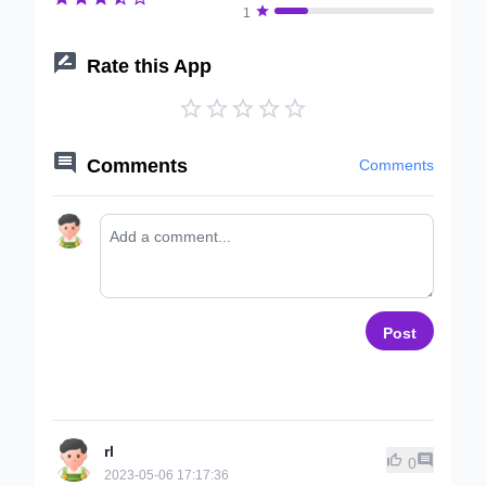

1

Rate this App






Comments
Comments
Post
rl


0
2023-05-06 17:17:36