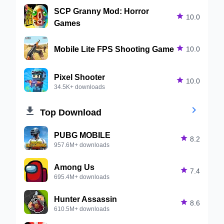
SCP Granny Mod: Horror

10.0
Games
Mobile Lite FPS Shooting Game

10.0
Pixel Shooter

10.0
34.5K+ downloads


Top Download
PUBG MOBILE

8.2
957.6M+ downloads
Among Us

7.4
695.4M+ downloads
Hunter Assassin

8.6
610.5M+ downloads