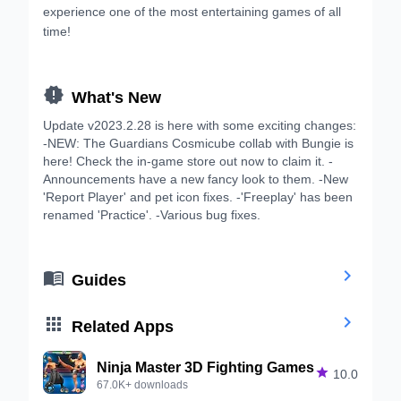
experience one of the most entertaining games of all
time!

What's New
Update v2023.2.28 is here with some exciting changes:
-NEW: The Guardians Cosmicube collab with Bungie is
here! Check the in-game store out now to claim it. -
Announcements have a new fancy look to them. -New
'Report Player' and pet icon fixes. -'Freeplay' has been
renamed 'Practice'. -Various bug fixes.


Guides


Related Apps
Ninja Master 3D Fighting Games

10.0
67.0K+ downloads