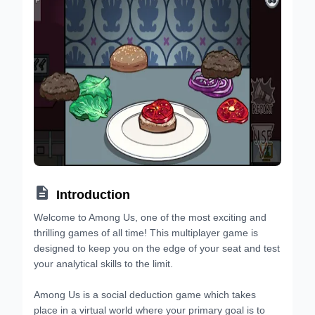

Introduction
Welcome to Among Us, one of the most exciting and
thrilling games of all time! This multiplayer game is
designed to keep you on the edge of your seat and test
your analytical skills to the limit.
Among Us is a social deduction game which takes
place in a virtual world where your primary goal is to