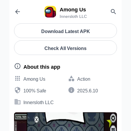
Among Us


Innersloth LLC
Download Latest APK
Check All Versions

About this app


Among Us
Action


100% Safe
2025.6.10

Innersloth LLC