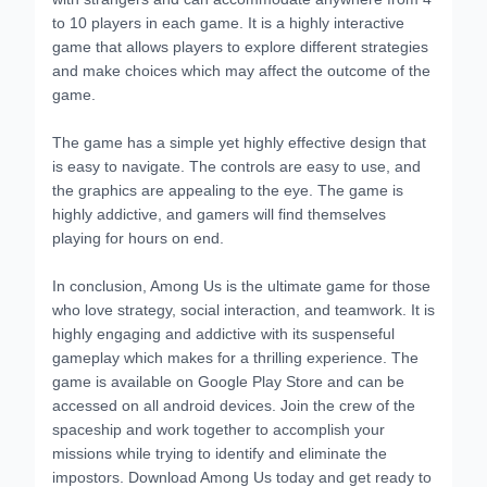
to 10 players in each game. It is a highly interactive
game that allows players to explore different strategies
and make choices which may affect the outcome of the
game.
The game has a simple yet highly effective design that
is easy to navigate. The controls are easy to use, and
the graphics are appealing to the eye. The game is
highly addictive, and gamers will find themselves
playing for hours on end.
In conclusion, Among Us is the ultimate game for those
who love strategy, social interaction, and teamwork. It is
highly engaging and addictive with its suspenseful
gameplay which makes for a thrilling experience. The
game is available on Google Play Store and can be
accessed on all android devices. Join the crew of the
spaceship and work together to accomplish your
missions while trying to identify and eliminate the
impostors. Download Among Us today and get ready to