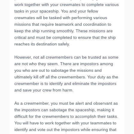
work together with your crewmates to complete various
tasks in your spaceship. You and your fellow
crewmates will be tasked with performing various
missions that require teamwork and coordination to
keep the ship running smoothly. These missions are
critical and must be completed to ensure that the ship
reaches its destination safely.
However, not all crewmembers can be trusted as some
are not who they seem. There are impostors among
you who are out to sabotage the missions and
ultimately kill off all the crewmembers. Your duty as the
crewmember is to identify and eliminate the impostors
and save your crew from harm.
As a crewmember, you must be alert and observant as
the impostors can sabotage the spaceship, making it
difficult for the crewmembers to accomplish their tasks.
You will have to work together with your teammates to
identify and vote out the impostors while ensuring that