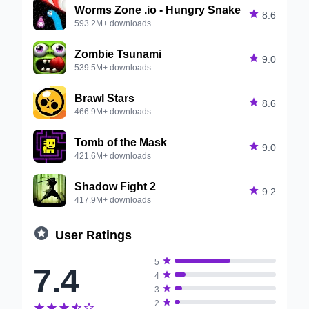
Worms Zone .io - Hungry Snake

8.6
593.2M+ downloads
Zombie Tsunami

9.0
539.5M+ downloads
Brawl Stars

8.6
466.9M+ downloads
Tomb of the Mask

9.0
421.6M+ downloads
Shadow Fight 2

9.2
417.9M+ downloads

User Ratings

5
7.4

4

3

2




