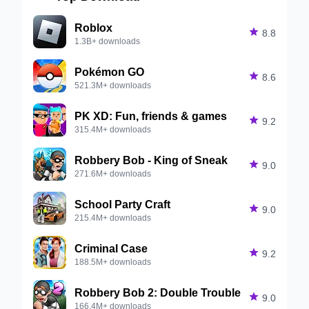
Roblox

8.8
1.3B+ downloads
Pokémon GO

8.6
521.3M+ downloads
PK XD: Fun, friends & games

9.2
315.4M+ downloads
Robbery Bob - King of Sneak

9.0
271.6M+ downloads
School Party Craft

9.0
215.4M+ downloads
Criminal Case

9.2
188.5M+ downloads
Robbery Bob 2: Double Trouble

9.0
166.4M+ downloads