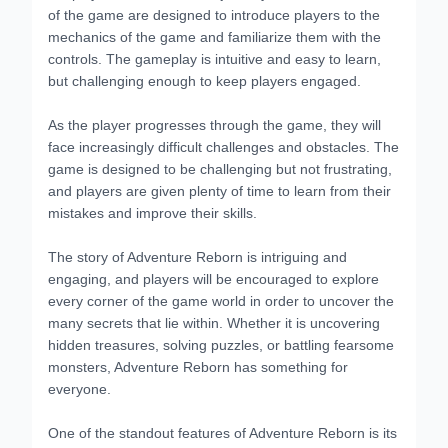
of the game are designed to introduce players to the
mechanics of the game and familiarize them with the
controls. The gameplay is intuitive and easy to learn,
but challenging enough to keep players engaged.
As the player progresses through the game, they will
face increasingly difficult challenges and obstacles. The
game is designed to be challenging but not frustrating,
and players are given plenty of time to learn from their
mistakes and improve their skills.
The story of Adventure Reborn is intriguing and
engaging, and players will be encouraged to explore
every corner of the game world in order to uncover the
many secrets that lie within. Whether it is uncovering
hidden treasures, solving puzzles, or battling fearsome
monsters, Adventure Reborn has something for
everyone.
One of the standout features of Adventure Reborn is its