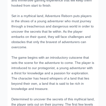
hooked from start to finish.
Set in a mythical land, Adventure Reborn puts players
in the shoes of a young adventurer who must journey
through a treacherous and dangerous world in order to
uncover the secrets that lie within. As the player
embarks on their quest, they will face challenges and
obstacles that only the bravest of adventurers can
overcome.
The game begins with an introductory cutscene that
sets the scene for the adventure to come. The player is
introduced to our protagonist, a young adventurer with
a thirst for knowledge and a passion for exploration.
The character has heard whispers of a land that lies
beyond their own, a land that is said to be rich in
knowledge and treasure.
Determined to uncover the secrets of this mythical land,
the player sets out on their journey. The first few levels