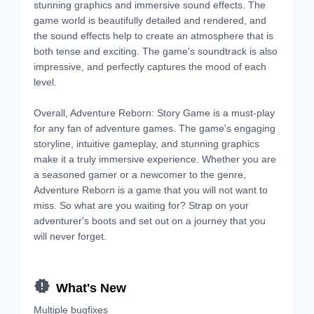
stunning graphics and immersive sound effects. The
game world is beautifully detailed and rendered, and
the sound effects help to create an atmosphere that is
both tense and exciting. The game's soundtrack is also
impressive, and perfectly captures the mood of each
level.
Overall, Adventure Reborn: Story Game is a must-play
for any fan of adventure games. The game's engaging
storyline, intuitive gameplay, and stunning graphics
make it a truly immersive experience. Whether you are
a seasoned gamer or a newcomer to the genre,
Adventure Reborn is a game that you will not want to
miss. So what are you waiting for? Strap on your
adventurer's boots and set out on a journey that you
will never forget.

What's New
Multiple bugfixes