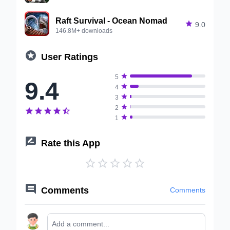
Raft Survival - Ocean Nomad

9.0
146.8M+ downloads

User Ratings

5
9.4

4

3

2






1

Rate this App






Comments
Comments