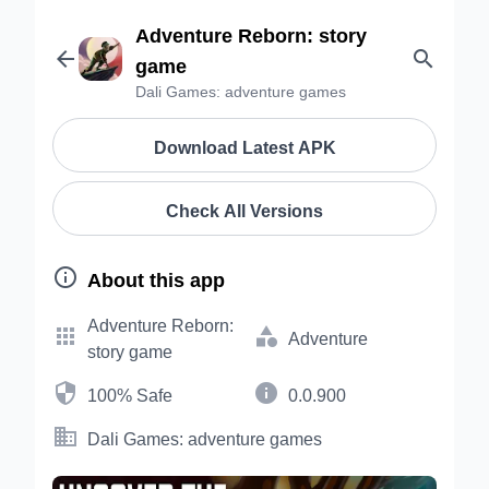
Adventure Reborn: story


game
Dali Games: adventure games
Download Latest APK
Check All Versions

About this app
Adventure Reborn:


Adventure
story game


100% Safe
0.0.900

Dali Games: adventure games