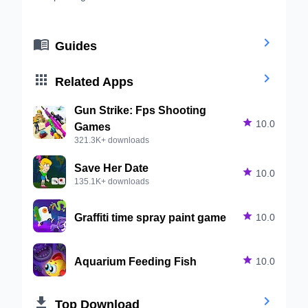


Guides


Related Apps
Gun Strike: Fps Shooting

10.0
Games
321.3K+ downloads
Save Her Date

10.0
135.1K+ downloads
Graffiti time spray paint game

10.0
Aquarium Feeding Fish

10.0


Top Download