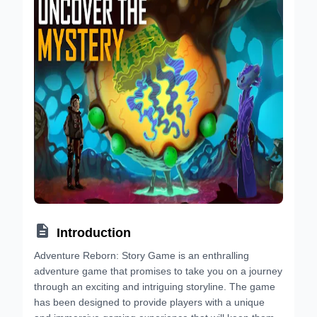

Introduction
Adventure Reborn: Story Game is an enthralling
adventure game that promises to take you on a journey
through an exciting and intriguing storyline. The game
has been designed to provide players with a unique
and immersive gaming experience that will keep them