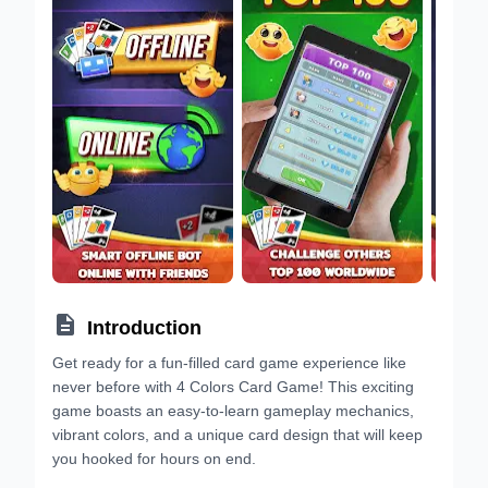

Introduction
Get ready for a fun-filled card game experience like
never before with 4 Colors Card Game! This exciting
game boasts an easy-to-learn gameplay mechanics,
vibrant colors, and a unique card design that will keep
you hooked for hours on end.