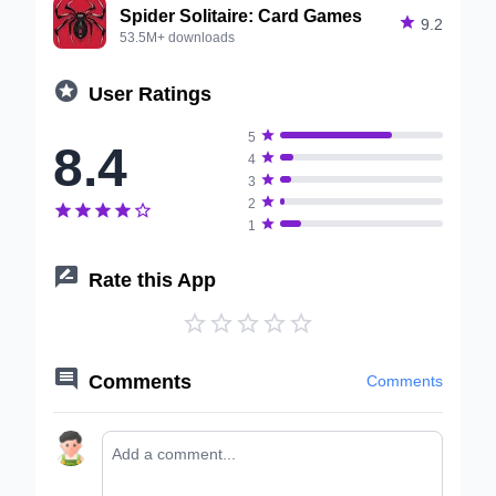
Spider Solitaire: Card Games

9.2
53.5M+ downloads

User Ratings

5
8.4

4

3

2






1

Rate this App






Comments
Comments