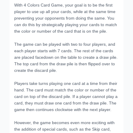
With 4 Colors Card Game, your goal is to be the first
player to use up all your cards, while at the same time
preventing your opponents from doing the same. You
can do this by strategically playing your cards to match
the color or number of the card that is on the pile.
The game can be played with two to four players, and
each player starts with 7 cards. The rest of the cards
are placed facedown on the table to create a draw pile.
The top card from the draw pile is then flipped over to
create the discard pile.
Players take turns playing one card at a time from their
hand. The card must match the color or number of the
card on top of the discard pile. If a player cannot play a
card, they must draw one card from the draw pile. The
game then continues clockwise with the next player.
However, the game becomes even more exciting with
the addition of special cards, such as the Skip card,