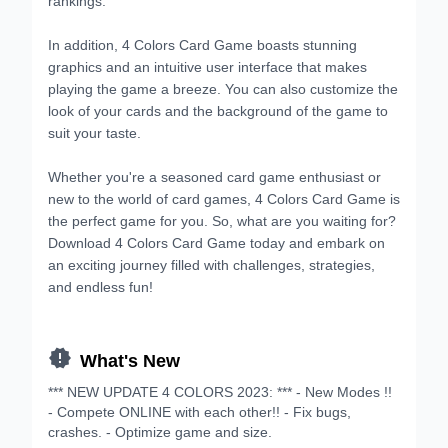
In addition, 4 Colors Card Game boasts stunning
graphics and an intuitive user interface that makes
playing the game a breeze. You can also customize the
look of your cards and the background of the game to
suit your taste.
Whether you're a seasoned card game enthusiast or
new to the world of card games, 4 Colors Card Game is
the perfect game for you. So, what are you waiting for?
Download 4 Colors Card Game today and embark on
an exciting journey filled with challenges, strategies,
and endless fun!

What's New
*** NEW UPDATE 4 COLORS 2023: *** - New Modes !!
- Compete ONLINE with each other!! - Fix bugs,
crashes. - Optimize game and size.