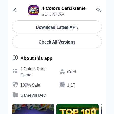
4 Colors Card Game


GameVui Dev
Download Latest APK
Check All Versions

About this app
4 Colors Card


Card
Game


100% Safe
1.17

GameVui Dev