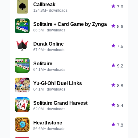
Callbreak

7.6
124.8M+ downloads
Solitaire + Card Game by Zynga

8.6
86.5M+ downloads
Durak Online

7.6
67.9M+ downloads
Solitaire

9.2
64.1M+ downloads
Yu-Gi-Oh! Duel Links

8.8
64.1M+ downloads
Solitaire Grand Harvest

9.4
62.0M+ downloads
Hearthstone

7.8
56.6M+ downloads