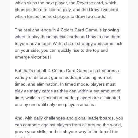
which skips the next player, the Reverse card, which
changes the direction of play, and the Draw Two card,
which forces the next player to draw two cards.
The real challenge in 4 Colors Card Game is knowing
when to play these special cards and how to use them
to your advantage. With a bit of strategy and some luck
on your side, you can quickly rise to the top and
emerge victorious!
But that's not all. 4 Colors Card Game also features a
variety of different game modes, including normal,
timed, and elimination. In timed mode, players must
play as many cards as they can within a set amount of
time, while in elimination mode, players are eliminated
one by one until only one player remains.
And, with daily challenges and global leaderboards, you
can compete against players from all around the world,
prove your skills, and climb your way to the top of the
rankings.