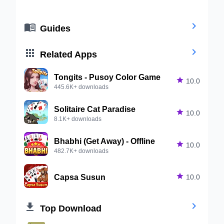


Guides


Related Apps
Tongits - Pusoy Color Game

10.0
445.6K+ downloads
Solitaire Cat Paradise

10.0
8.1K+ downloads
Bhabhi (Get Away) - Offline

10.0
482.7K+ downloads
Capsa Susun

10.0


Top Download